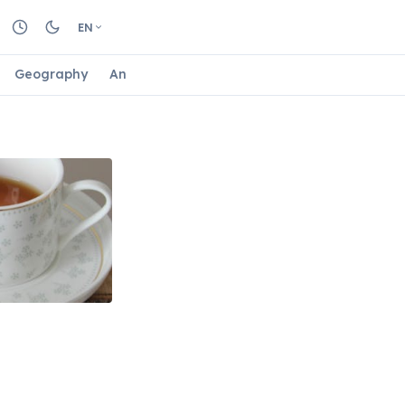
EN
Geography
Animals
Biology
Astrology
Nature