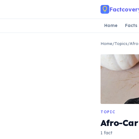
Skip to main content
Factcover
Home
Facts
Home
/
Topics
/
Afro
TOPIC
Afro-Ca
1 fact