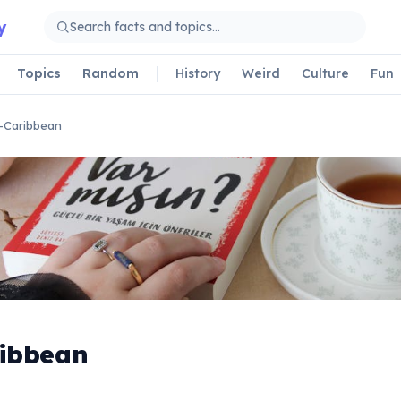
y
Topics
Random
History
Weird
Culture
Fun
-Caribbean
ribbean