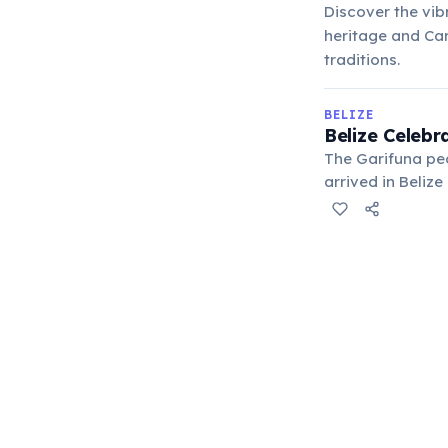
Discover the vib
heritage and Cari
traditions.
BELIZE
Belize Celebr
The Garifuna pe
arrived in Beliz
proclaimed a "Ma