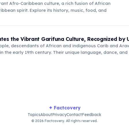
rant Afro-Caribbean culture, a rich fusion of African
bbean spirit. Explore its history, music, food, and
ates the Vibrant Garifuna Culture, Recognized b
ople, descendants of African and indigenous Carib and Ara
e in the early 19th century. Their unique language, dance, an
sterpiece of the Oral and Intangible Heritage of Humanity" 
✦ Factcovery
Topics
About
Privacy
Contact
Feedback
© 2026 Factcovery. All rights reserved.