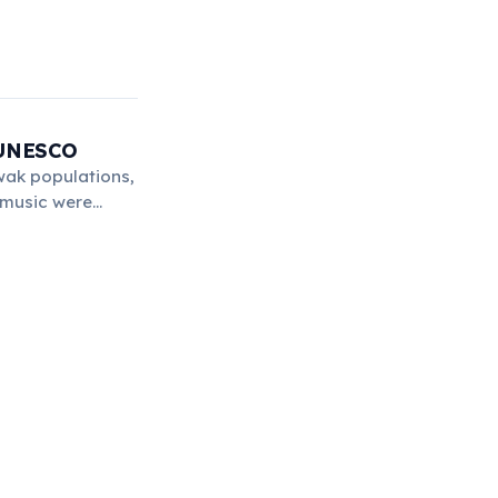
y UNESCO
wak populations,
d music were
in 2001.