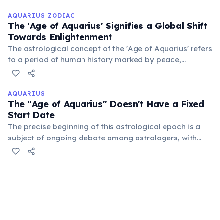
on unity and progress. It suggests a departure from
hierarchical structures towards collective liberation.
AQUARIUS ZODIAC
The 'Age of Aquarius' Signifies a Global Shift
Towards Enlightenment
The astrological concept of the 'Age of Aquarius' refers
to a period of human history marked by peace,
brotherhood, innovation, and spiritual awakening. It
suggests a time when humanity transcends old
divisions, embracing global unity and technological
AQUARIUS
The "Age of Aquarius" Doesn't Have a Fixed
advancement.
Start Date
The precise beginning of this astrological epoch is a
subject of ongoing debate among astrologers, with
estimates ranging from the early 20th century to the
27th century. This uncertainty stems from different
methods of calculating precession.