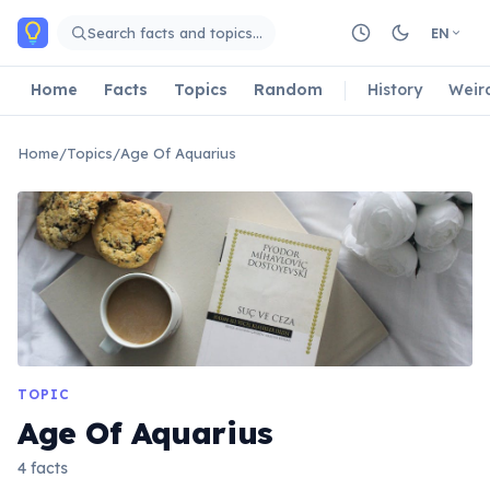
Skip to main content
Search facts and topics…
EN
Home
Facts
Topics
Random
History
Weir
Home
/
Topics
/
Age Of Aquarius
TOPIC
Age Of Aquarius
4 facts