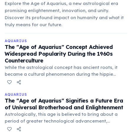
Explore the Age of Aquarius, a new astrological era
promising enlightenment, innovation, and unity.
Discover its profound impact on humanity and what it
truly means for our future.
AQUARIUS
The "Age of Aquarius" Concept Achieved
Widespread Popularity During the 1960s
Counterculture
While the astrological concept has ancient roots, it
became a cultural phenomenon during the hippie
movement, symbolizing a new era of peace, love, and
spiritual awakening. The musical "Hair" significantly
popularized the phrase.
AQUARIUS
The "Age of Aquarius" Signifies a Future Era
of Universal Brotherhood and Enlightenment
Astrologically, this age is believed to bring about a
period of greater technological advancement,
humanitarianism, and a global consciousness focused