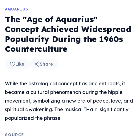
AQUARIUS
The "Age of Aquarius"
Concept Achieved Widespread
Popularity During the 1960s
Counterculture
Like
Share
While the astrological concept has ancient roots, it
became a cultural phenomenon during the hippie
movement, symbolizing a new era of peace, love, and
spiritual awakening. The musical "Hair" significantly
popularized the phrase.
SOURCE