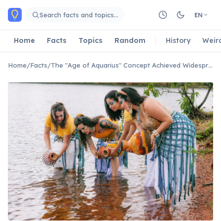
Skip to main content
Search facts and topics…
EN
Home
Facts
Topics
Random
History
Weir
Home
/
Facts
/
The "Age of Aquarius" Concept Achieved Widespread Popularity During the 1960s Counterculture