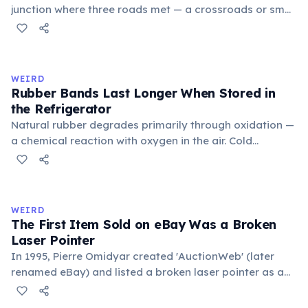
junction where three roads met — a crossroads or small
public square where people gathered to gossip and
exchange minor information. From this, 'trivialis' came
to mean 'commonplace, found everywhere'. In the
medieval curriculum, 'trivium' also named the three
WEIRD
foundational liberal arts: grammar, rhetoric, and logic.
Rubber Bands Last Longer When Stored in
the Refrigerator
Natural rubber degrades primarily through oxidation —
a chemical reaction with oxygen in the air. Cold
temperatures significantly slow this process. According
to van't Hoff's rule, every 10°C drop in temperature
roughly halves the reaction rate. Storing rubber bands
in the refrigerator (not the freezer) can extend their
WEIRD
lifespan by years.
The First Item Sold on eBay Was a Broken
Laser Pointer
In 1995, Pierre Omidyar created 'AuctionWeb' (later
renamed eBay) and listed a broken laser pointer as a
test. It sold for $14.83. When he contacted the buyer to
confirm they understood it was broken, the buyer