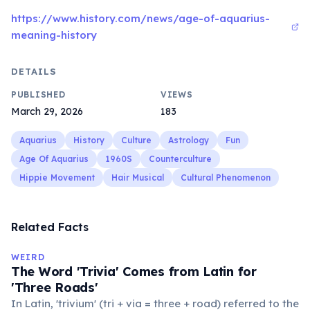
https://www.history.com/news/age-of-aquarius-
meaning-history
DETAILS
PUBLISHED
VIEWS
March 29, 2026
183
Aquarius
History
Culture
Astrology
Fun
Age Of Aquarius
1960S
Counterculture
Hippie Movement
Hair Musical
Cultural Phenomenon
Related Facts
WEIRD
The Word 'Trivia' Comes from Latin for
'Three Roads'
In Latin, 'trivium' (tri + via = three + road) referred to the