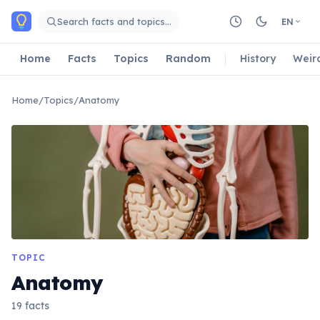
Skip to main content
Search facts and topics…
EN
Home
Facts
Topics
Random
History
Weir
Home
/
Topics
/
Anatomy
TOPIC
Anatomy
19 facts