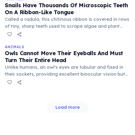
Snails Have Thousands Of Microscopic Teeth
On A Ribbon-Like Tongue
Called a radula, this chitinous ribbon is covered in rows
of tiny, sharp teeth used to scrape algae and plant
matter from surfaces. The radula acts like a file,
continuously growing new teeth as old ones wear
down, ensuring efficient feeding throughout their lives.
ANIMALS
Owls Cannot Move Their Eyeballs And Must
Turn Their Entire Head
Unlike humans, an owl's eyes are tubular and fixed in
their sockets, providing excellent binocular vision but
limiting their field of view. To compensate, they have an
extraordinary ability to rotate their necks up to 270
degrees in either direction without moving their body.
Load more