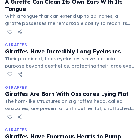
A Giraffe Can Clean Its Own Ears With Its
Tongue
With a tongue that can extend up to 20 inches, a
giraffe possesses the remarkable ability to reach its
own ears and even behind them for cleaning. This
flexibility is another unique adaptation of their
incredibly long and dexterous tongue.
GIRAFFES
Giraffes Have Incredibly Long Eyelashes
Their prominent, thick eyelashes serve a crucial
purpose beyond aesthetics, protecting their large eyes
from dust, thorns, and the harsh sun in their arid
habitats. These natural defenses are vital for their
vision.
GIRAFFES
Giraffes Are Born With Ossicones Lying Flat
The horn-like structures on a giraffe's head, called
ossicones, are present at birth but lie flat, unattached
to the skull, to facilitate an easier passage through the
birth canal. They fuse to the skull later and grow
upright.
GIRAFFES
Giraffes Have Enormous Hearts to Pump