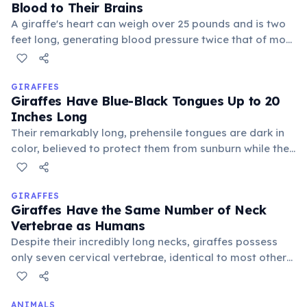
Blood to Their Brains
A giraffe's heart can weigh over 25 pounds and is two
feet long, generating blood pressure twice that of most
mammals. This powerful organ is essential to
overcome gravity and supply blood to its brain,
located high above its body.
GIRAFFES
Giraffes Have Blue-Black Tongues Up to 20
Inches Long
Their remarkably long, prehensile tongues are dark in
color, believed to protect them from sunburn while they
spend hours stripping leaves from thorny acacia trees.
This specialized tongue helps them navigate prickly
branches.
GIRAFFES
Giraffes Have the Same Number of Neck
Vertebrae as Humans
Despite their incredibly long necks, giraffes possess
only seven cervical vertebrae, identical to most other
mammals, including humans. Each individual vertebra
is simply much more elongated, allowing for their
impressive reach.
ANIMALS