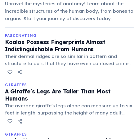
Unravel the mysteries of anatomy! Learn about the
incredible structures of the human body, from bones to
organs. Start your journey of discovery today.
FASCINATING
Koalas Possess Fingerprints Almost
Indistinguishable From Humans
Their dermal ridges are so similar in pattern and
structure to ours that they have even confused crime
scene investigators. This evolutionary trait likely aids
their grip on smooth eucalyptus branches.
GIRAFFES
A Giraffe's Legs Are Taller Than Most
Humans
The average giraffe's legs alone can measure up to six
feet in length, surpassing the height of many adult
humans. This extraordinary leg length allows them to
reach high foliage and provides a commanding view of
their surroundings.
GIRAFFES