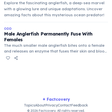
Explore the fascinating anglerfish, a deep-sea marvel
with a glowing lure and unique adaptations. Uncover
amazing facts about this mysterious ocean predator!
ODD
Male Anglerfish Permanently Fuse With
Females
The much smaller male anglerfish bites onto a female
and releases an enzyme that fuses their skin and blood
vessels. He then becomes a parasitic appendage,
providing sperm in exchange for nutrients, a bizarre
form of sexual reproduction in the deep sea.
✦ Factcovery
Topics
About
Privacy
Contact
Feedback
© 2026 Factcovery. All rights reserved.