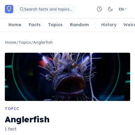
Skip to main content
Search facts and topics…
EN
Home
Facts
Topics
Random
History
Weir
Home
/
Topics
/
Anglerfish
TOPIC
Anglerfish
1 fact