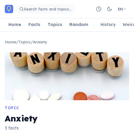
Skip to main content
Search facts and topics…
EN
Home
Facts
Topics
Random
History
Weir
Home
/
Topics
/
Anxiety
TOPIC
Anxiety
3 facts