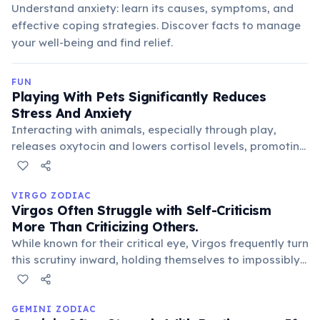
Understand anxiety: learn its causes, symptoms, and
effective coping strategies. Discover facts to manage
your well-being and find relief.
FUN
Playing With Pets Significantly Reduces
Stress And Anxiety
Interacting with animals, especially through play,
releases oxytocin and lowers cortisol levels, promoting
relaxation and well-being. This contributes to reduced
blood pressure and improved mood, making pets
excellent companions for mental health.
VIRGO ZODIAC
Virgos Often Struggle with Self-Criticism
More Than Criticizing Others.
While known for their critical eye, Virgos frequently turn
this scrutiny inward, holding themselves to impossibly
high standards. This internal pressure can lead to
anxiety and a constant quest for self-improvement,
often unseen by others.
GEMINI ZODIAC