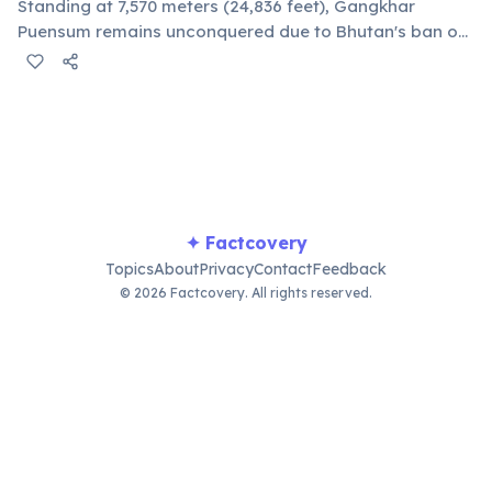
Standing at 7,570 meters (24,836 feet), Gangkhar
Puensum remains unconquered due to Bhutan's ban on
mountaineering above 6,000 meters since 1994. This
respects local spiritual beliefs that mountains are
homes of deities.
✦ Factcovery
Topics
About
Privacy
Contact
Feedback
© 2026 Factcovery. All rights reserved.