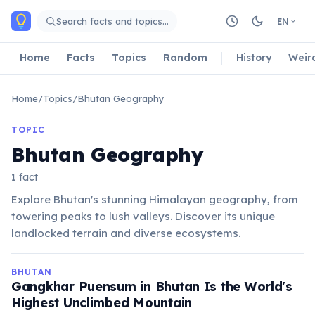
Skip to main content
Search facts and topics…
EN
Home
Facts
Topics
Random
History
Weir
Home
/
Topics
/
Bhutan Geography
TOPIC
Bhutan Geography
1 fact
Explore Bhutan's stunning Himalayan geography, from
towering peaks to lush valleys. Discover its unique
landlocked terrain and diverse ecosystems.
BHUTAN
Gangkhar Puensum in Bhutan Is the World's
Highest Unclimbed Mountain