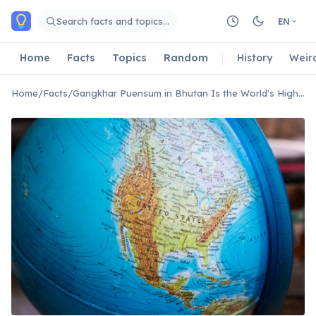
Skip to main content
Search facts and topics…
EN
Home
Facts
Topics
Random
History
Weir
Home
/
Facts
/
Gangkhar Puensum in Bhutan Is the World's Highest Unclimbed Mountain