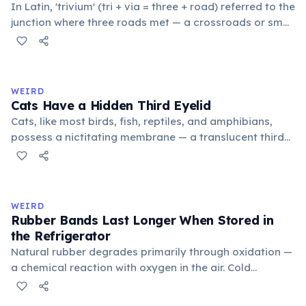
In Latin, 'trivium' (tri + via = three + road) referred to the
junction where three roads met — a crossroads or small
public square where people gathered to gossip and
exchange minor information. From this, 'trivialis' came
to mean 'commonplace, found everywhere'. In the
medieval curriculum, 'trivium' also named the three
WEIRD
foundational liberal arts: grammar, rhetoric, and logic.
Cats Have a Hidden Third Eyelid
Cats, like most birds, fish, reptiles, and amphibians,
possess a nictitating membrane — a translucent third
eyelid that moves horizontally across the eye from the
inner corner. Normally hidden in healthy, alert cats, it
becomes visible when a cat is drowsy, ill, or under
stress. Humans lost this structure through evolution.
WEIRD
Rubber Bands Last Longer When Stored in
the Refrigerator
Natural rubber degrades primarily through oxidation —
a chemical reaction with oxygen in the air. Cold
temperatures significantly slow this process. According
to van't Hoff's rule, every 10°C drop in temperature