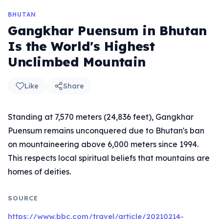
BHUTAN
Gangkhar Puensum in Bhutan
Is the World's Highest
Unclimbed Mountain
Like
Share
Standing at 7,570 meters (24,836 feet), Gangkhar
Puensum remains unconquered due to Bhutan's ban
on mountaineering above 6,000 meters since 1994.
This respects local spiritual beliefs that mountains are
homes of deities.
SOURCE
https://www.bbc.com/travel/article/20210214-