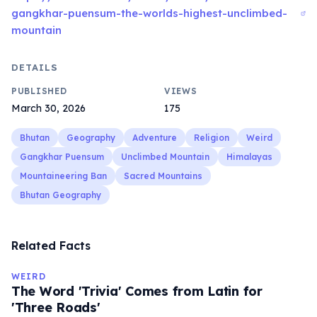
gangkhar-puensum-the-worlds-highest-unclimbed-
mountain
DETAILS
PUBLISHED
VIEWS
March 30, 2026
175
Bhutan
Geography
Adventure
Religion
Weird
Gangkhar Puensum
Unclimbed Mountain
Himalayas
Mountaineering Ban
Sacred Mountains
Bhutan Geography
Related Facts
WEIRD
The Word 'Trivia' Comes from Latin for
'Three Roads'