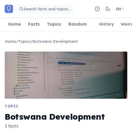
Skip to main content
Search facts and topics…
EN
Home
Facts
Topics
Random
History
Weir
Home
/
Topics
/
Botswana Development
TOPIC
Botswana Development
3 facts