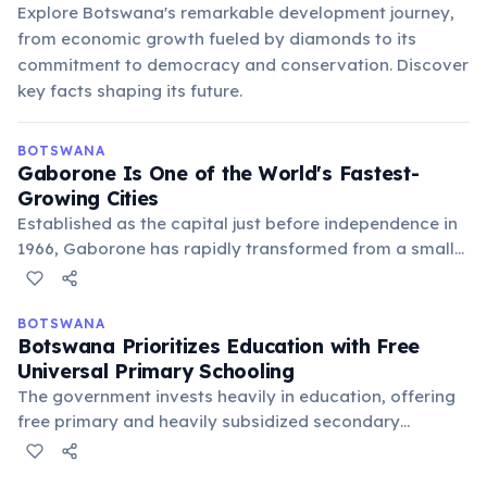
Explore Botswana's remarkable development journey,
from economic growth fueled by diamonds to its
commitment to democracy and conservation. Discover
key facts shaping its future.
BOTSWANA
Gaborone Is One of the World's Fastest-
Growing Cities
Established as the capital just before independence in
1966, Gaborone has rapidly transformed from a small
village into a bustling urban center. Its growth mirrors
Botswana's economic development and its emergence
as a regional hub.
BOTSWANA
Botswana Prioritizes Education with Free
Universal Primary Schooling
The government invests heavily in education, offering
free primary and heavily subsidized secondary
education, leading to high literacy rates. This
commitment aims to empower citizens and foster a