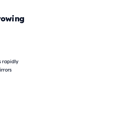
rowing
 rapidly
irrors