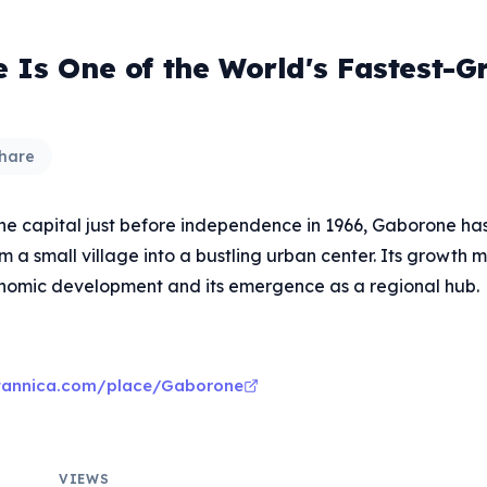
 Is One of the World's Fastest-G
hare
the capital just before independence in 1966, Gaborone has
 a small village into a bustling urban center. Its growth m
nomic development and its emergence as a regional hub.
itannica.com/place/Gaborone
VIEWS