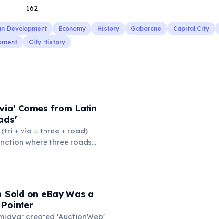
162
an Development
Economy
History
Gaborone
Capital City
pment
City History
via' Comes from Latin
ads'
' (tri + via = three + road)
junction where three roads
ads or small public square
thered to gossip and
nformation. From this,
 to mean 'commonplace, found
em Sold on eBay Was a
the medieval curriculum,
 Pointer
amed the three foundational
Omidyar created 'AuctionWeb'