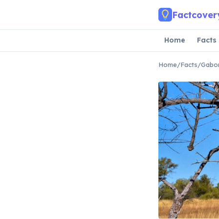
Skip to main content
Factcover
Home
Facts
Home
/
Facts
/
Gabor