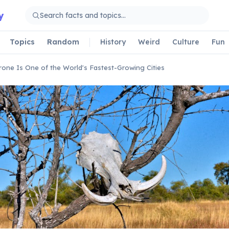
y
Topics
Random
History
Weird
Culture
Fun
one Is One of the World's Fastest-Growing Cities