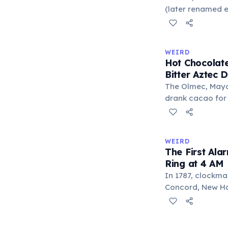
liberal arts: gra
(later renamed e
laser pointer as a
When he contact
understood it wa
WEIRD
'I'm a collector 
Hot Chocolate
Omidyar called i
Bitter Aztec D
there was an onl
The Olmec, Maya,
drank cacao for 
version was cold,
and cornmeal, o
between vessels
WEIRD
and heat only af
The First Ala
word 'chocolate
Ring at 4 AM
word 'xocolatl'.
In 1787, clockma
Concord, New Ham
known personal a
could only ring 
needed to wake 