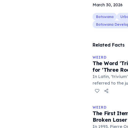
March 30, 2026
Botswana
Urb
Botswana Develo
Related Facts
WEIRD
The Word 'Tri
for 'Three Ro
In Latin, 'trivium
referred to the 
met — a crossro
where people ga
exchange minor i
WEIRD
'trivialis' came
The First It
everywhere'. In 
Broken Laser
'trivium' also n
In 1995, Pierre 