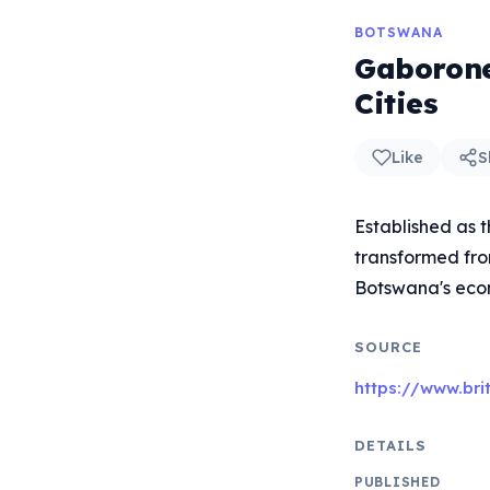
BOTSWANA
Gaborone
Cities
Like
S
Established as 
transformed from
Botswana's eco
SOURCE
https://www.br
DETAILS
PUBLISHED