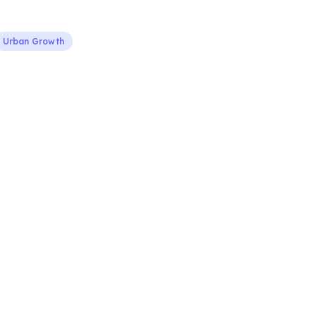
Urban Growth