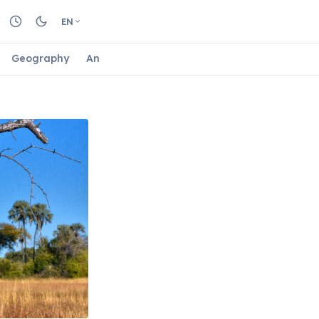
EN
Geography
Animals
Biology
Astrology
Nature