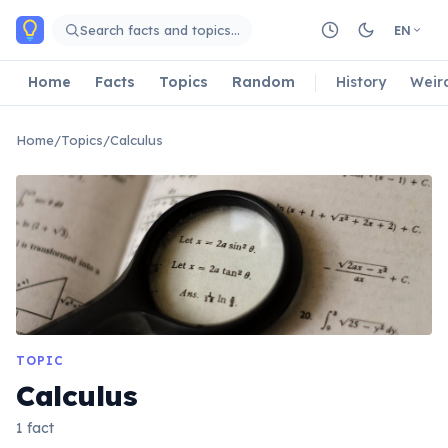
Skip to main content
Search facts and topics…
EN
Home
Facts
Topics
Random
History
Weir
Home
/
Topics
/
Calculus
TOPIC
Calculus
1 fact