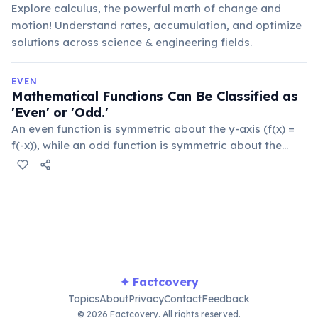
Explore calculus, the powerful math of change and
motion! Understand rates, accumulation, and optimize
solutions across science & engineering fields.
EVEN
Mathematical Functions Can Be Classified as
'Even' or 'Odd.'
An even function is symmetric about the y-axis (f(x) =
f(-x)), while an odd function is symmetric about the
origin (f(-x) = -f(x)), a fundamental concept in calculus
and analysis.
✦ Factcovery
Topics
About
Privacy
Contact
Feedback
© 2026 Factcovery. All rights reserved.