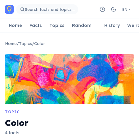
Skip to main content
Search facts and topics…
EN
Home
Facts
Topics
Random
History
Weir
Home
/
Topics
/
Color
TOPIC
Color
4 facts