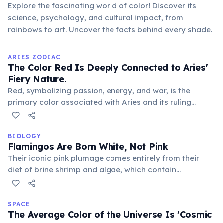
Explore the fascinating world of color! Discover its
science, psychology, and cultural impact, from
rainbows to art. Uncover the facts behind every shade.
ARIES ZODIAC
The Color Red Is Deeply Connected to Aries'
Fiery Nature.
Red, symbolizing passion, energy, and war, is the
primary color associated with Aries and its ruling
planet, Mars. This vibrant hue reflects their assertive,
dynamic, and often impulsive temperament.
BIOLOGY
Flamingos Are Born White, Not Pink
Their iconic pink plumage comes entirely from their
diet of brine shrimp and algae, which contain
carotenoid pigments. Without these pigments, captive
flamingos will remain white or gradually fade if not fed
properly, revealing their true color.
SPACE
The Average Color of the Universe Is 'Cosmic