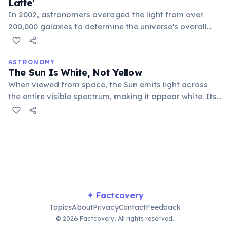
Latte'
In 2002, astronomers averaged the light from over
200,000 galaxies to determine the universe's overall
hue. The resulting color is a beige-white shade, which
they humorously named 'Cosmic Latte,' resembling a
milky coffee or a pale cream.
ASTRONOMY
The Sun Is White, Not Yellow
When viewed from space, the Sun emits light across
the entire visible spectrum, making it appear white. Its
yellow appearance from Earth is due to atmospheric
scattering, which removes blue light, making it seem
warmer in color.
✦ Factcovery
Topics
About
Privacy
Contact
Feedback
© 2026 Factcovery. All rights reserved.