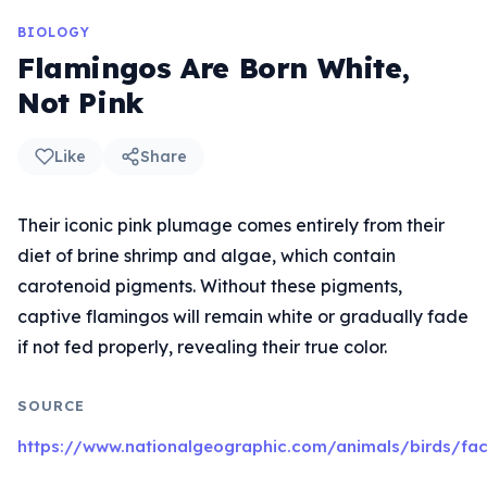
BIOLOGY
Flamingos Are Born White,
Not Pink
Like
Share
Their iconic pink plumage comes entirely from their
diet of brine shrimp and algae, which contain
carotenoid pigments. Without these pigments,
captive flamingos will remain white or gradually fade
if not fed properly, revealing their true color.
SOURCE
https://www.nationalgeographic.com/animals/birds/fac