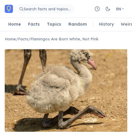
Skip to main content
Search facts and topics…
EN
Home
Facts
Topics
Random
History
Weir
Home
/
Facts
/
Flamingos Are Born White, Not Pink