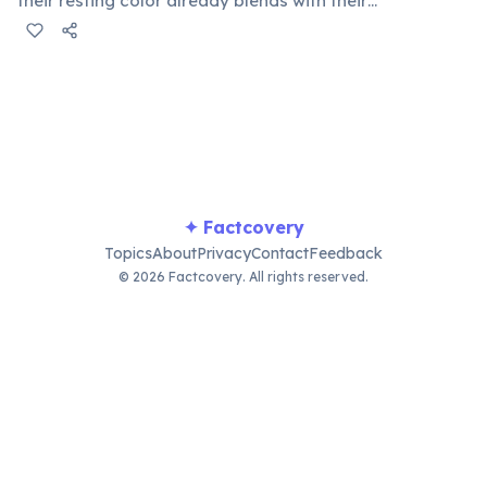
their resting color already blends with their
surroundings. Rapid color changes serve primarily as
social signals: males flash bright colors during
courtship or to threaten rivals, dark tones indicate fear
or submission, and bright hues signal excitement. A
2014 study by Stuart-Fox confirmed communication as
the primary function.
✦ Factcovery
Topics
About
Privacy
Contact
Feedback
© 2026 Factcovery. All rights reserved.