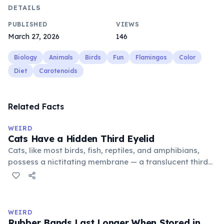
DETAILS
PUBLISHED
VIEWS
March 27, 2026
146
Biology
Animals
Birds
Fun
Flamingos
Color
Diet
Carotenoids
Related Facts
WEIRD
Cats Have a Hidden Third Eyelid
Cats, like most birds, fish, reptiles, and amphibians,
possess a nictitating membrane — a translucent third
eyelid that moves horizontally across the eye from the
inner corner. Normally hidden in healthy, alert cats, it
becomes visible when a cat is drowsy, ill, or under
stress. Humans lost this structure through evolution.
WEIRD
Rubber Bands Last Longer When Stored in