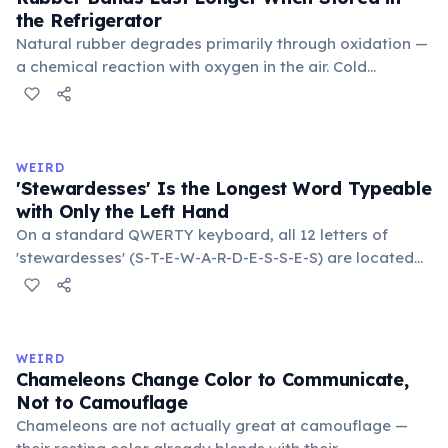
the Refrigerator
Natural rubber degrades primarily through oxidation —
a chemical reaction with oxygen in the air. Cold
temperatures significantly slow this process. According
to van't Hoff's rule, every 10°C drop in temperature
roughly halves the reaction rate. Storing rubber bands
in the refrigerator (not the freezer) can extend their
WEIRD
lifespan by years.
'Stewardesses' Is the Longest Word Typeable
with Only the Left Hand
On a standard QWERTY keyboard, all 12 letters of
'stewardesses' (S-T-E-W-A-R-D-E-S-S-E-S) are located
on the left side. This makes it the longest common
English word typeable with the left hand alone. The
longest right-hand-only word is 'lollipop' at 8 letters.
WEIRD
Chameleons Change Color to Communicate,
Not to Camouflage
Chameleons are not actually great at camouflage —