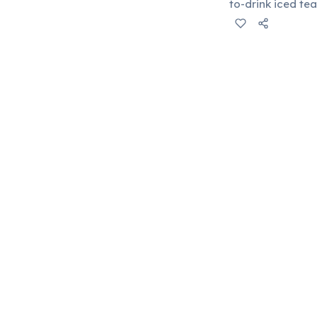
to-drink iced te
as a major playe