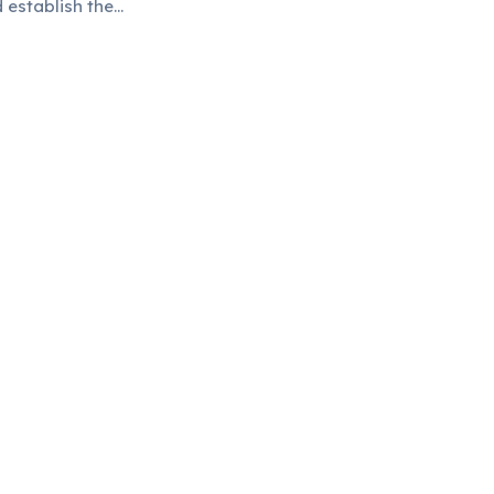
d establish them