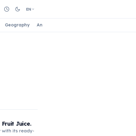
EN
Geography
Animals
Biology
Astrology
Nature
Fruit Juice.
 with its ready-