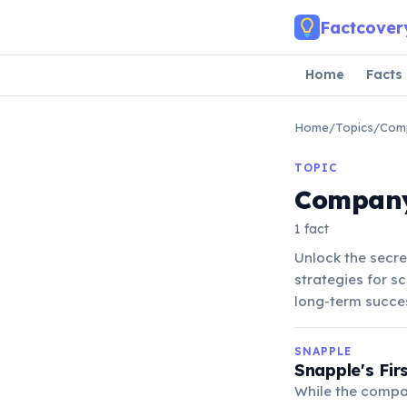
Skip to main content
Factcover
Home
Facts
Home
/
Topics
/
Com
TOPIC
Compan
1 fact
Unlock the secr
strategies for s
long-term succe
SNAPPLE
Snapple's Fir
While the compan