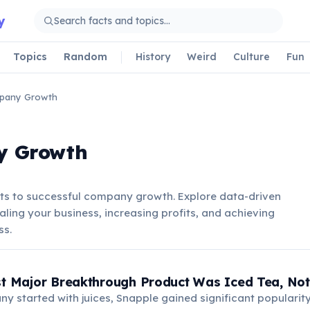
y
Topics
Random
History
Weird
Culture
Fun
pany Growth
y Growth
ets to successful company growth. Explore data-driven
caling your business, increasing profits, and achieving
ss.
st Major Breakthrough Product Was Iced Tea, Not 
y started with juices, Snapple gained significant popularity