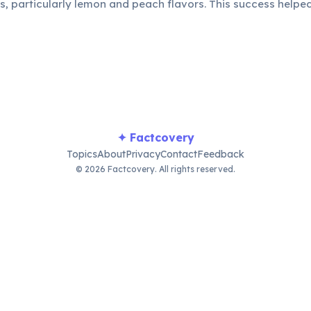
as, particularly lemon and peach flavors. This success helpe
r in the competitive beverage industry.
✦ Factcovery
Topics
About
Privacy
Contact
Feedback
© 2026 Factcovery. All rights reserved.