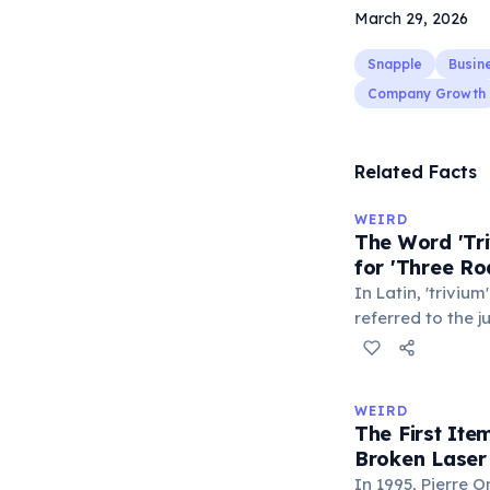
March 29, 2026
Snapple
Busin
Company Growth
Related Facts
WEIRD
The Word 'Tri
for 'Three Ro
In Latin, 'trivium
referred to the 
met — a crossro
where people ga
exchange minor i
WEIRD
'trivialis' came
The First It
everywhere'. In 
Broken Laser
'trivium' also n
In 1995, Pierre 