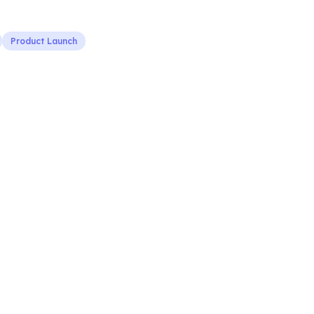
Product Launch