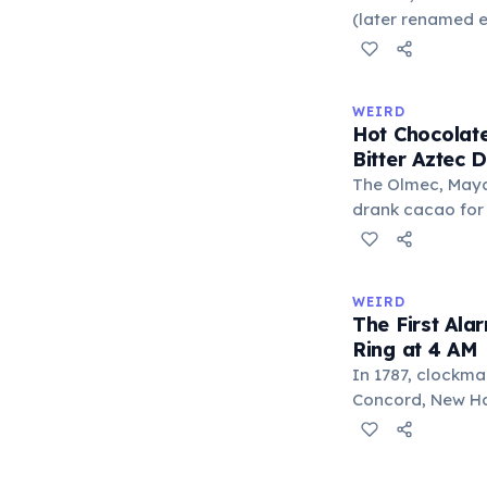
liberal arts: gra
(later renamed e
laser pointer as a
When he contact
understood it wa
WEIRD
'I'm a collector 
Hot Chocolate
Omidyar called i
Bitter Aztec D
there was an onl
The Olmec, Maya,
drank cacao for 
version was cold,
and cornmeal, o
between vessels
WEIRD
and heat only af
The First Ala
word 'chocolate
Ring at 4 AM
word 'xocolatl'.
In 1787, clockma
Concord, New Ham
known personal a
could only ring 
needed to wake 