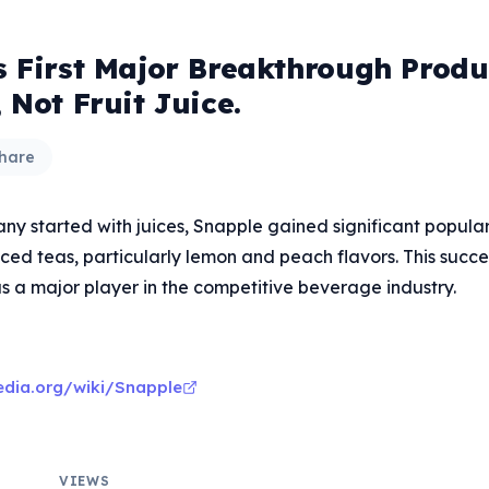
s First Major Breakthrough Prod
 Not Fruit Juice.
hare
y started with juices, Snapple gained significant populari
iced teas, particularly lemon and peach flavors. This succ
s a major player in the competitive beverage industry.
pedia.org/wiki/Snapple
VIEWS