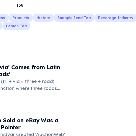
158
ess
Products
History
Snapple Iced Tea
Beverage Industry
Lemon Tea
via' Comes from Latin
ads'
' (tri + via = three + road)
junction where three roads
ads or small public square
thered to gossip and
nformation. From this,
 to mean 'commonplace, found
em Sold on eBay Was a
the medieval curriculum,
 Pointer
amed the three foundational
Omidyar created 'AuctionWeb'