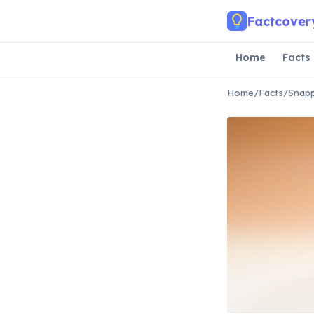
Skip to main content
Factcover
Home
Facts
Home
/
Facts
/
Snapp