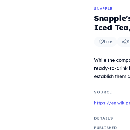
SNAPPLE
Snapple'
Iced Tea,
Like
S
While the compan
ready-to-drink 
establish them a
SOURCE
https://en.wiki
DETAILS
PUBLISHED