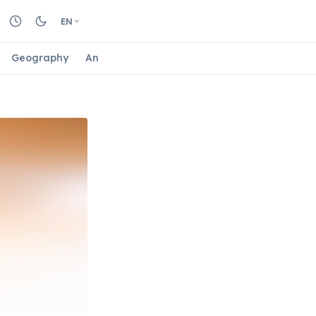
EN
Geography
Animals
Biology
Astrology
Nature