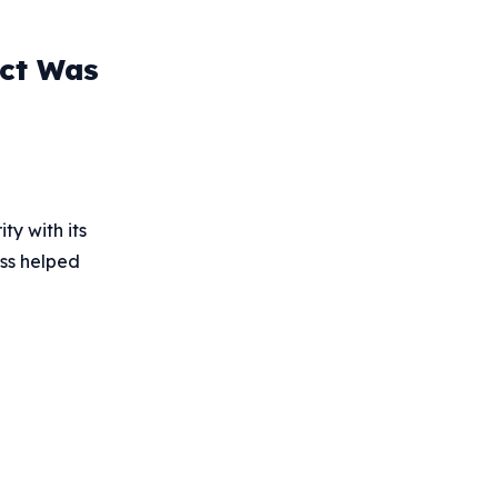
uct Was
ty with its
ess helped