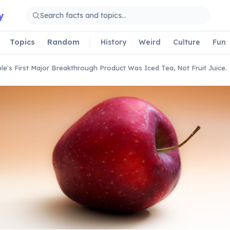
y
Topics
Random
History
Weird
Culture
Fun
le's First Major Breakthrough Product Was Iced Tea, Not Fruit Juice.