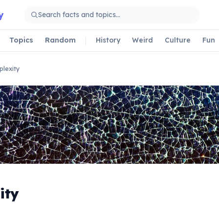
y
Topics
Random
History
Weird
Culture
Fun
lexity
ity