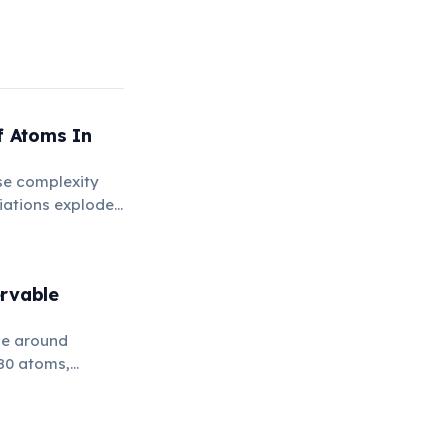
 Atoms In
se complexity
riations explodes
rvable
be around
80 atoms,