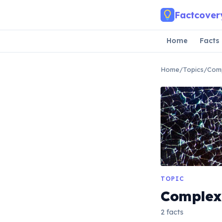
Skip to main content
Factcover
Home
Facts
Home
/
Topics
/
Comp
TOPIC
Complex
2 facts