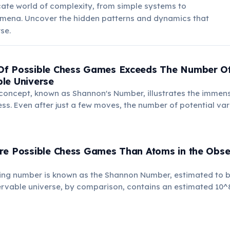
icate world of complexity, from simple systems to
ena. Uncover the hidden patterns and dynamics that
se.
f Possible Chess Games Exceeds The Number Of
le Universe
 concept, known as Shannon's Number, illustrates the immen
ss. Even after just a few moves, the number of potential va
re Possible Chess Games Than Atoms in the Obse
ing number is known as the Shannon Number, estimated to 
ervable universe, by comparison, contains an estimated 10^
 immense complexity of chess.