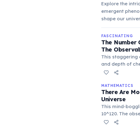
Explore the intr
emergent phenom
shape our univer
FASCINATING
The Number O
The Observab
This staggering
and depth of che
exponentially.
MATHEMATICS
There Are Mo
Universe
This mind-boggl
10^120. The obs
highlighting the