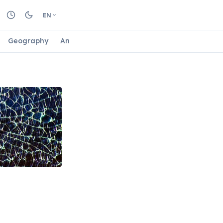
EN
Geography
Animals
Biology
Astrology
Nature