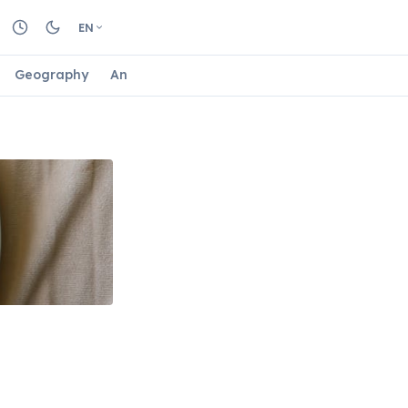
EN
Geography
Animals
Biology
Astrology
Nature