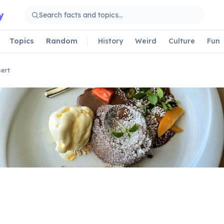
y
Topics
Random
History
Weird
Culture
Fun
ert