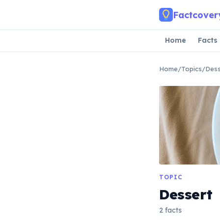
Skip to main content
Factcover
Home
Facts
Home
/
Topics
/
Dess
TOPIC
Dessert
2 facts