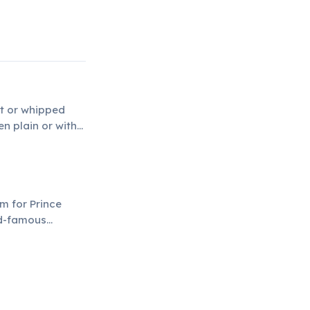
it or whipped
en plain or with
m for Prince
ld-famous