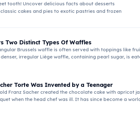
et tooth! Uncover delicious facts about desserts
classic cakes and pies to exotic pastries and frozen
s Two Distinct Types Of Waffles
angular Brussels waffle is often served with toppings like fru
denser, irregular Liège waffle, containing pearl sugar, is eat
s. Both are popular street foods.
acher Torte Was Invented by a Teenager
-old Franz Sacher created the chocolate cake with apricot ja
quet when the head chef was ill. It has since become a wor
ty.