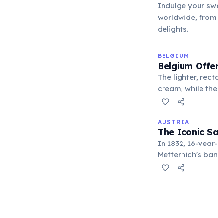
Indulge your swe
worldwide, from 
delights.
BELGIUM
Belgium Offer
The lighter, rect
cream, while the 
minimal addition
AUSTRIA
The Iconic S
In 1832, 16-year
Metternich's ban
Viennese special