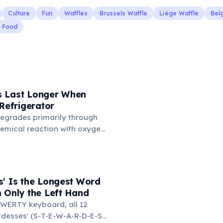
Culture
Fun
Waffles
Brussels Waffle
Liège Waffle
Bel
t Food
 Last Longer When
 Refrigerator
degrades primarily through
hemical reaction with oxygen
temperatures significantly
s. According to van't Hoff's
 drop in temperature roughly
ion rate. Storing rubber
s' Is the Longest Word
igerator (not the freezer)
 Only the Left Hand
 lifespan by years.
WERTY keyboard, all 12
ardesses' (S-T-E-W-A-R-D-E-S-