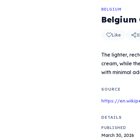
BELGIUM
Belgium 
Like
S
The lighter, rec
cream, while the
with minimal add
SOURCE
https://en.wiki
DETAILS
PUBLISHED
March 30, 2026