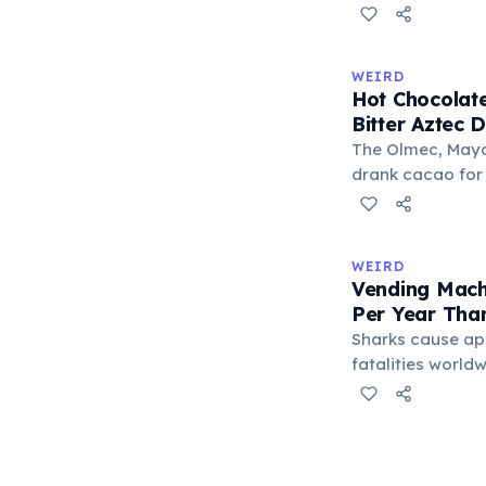
S-E-S) are locate
makes it the lo
typeable with th
WEIRD
longest right-han
Hot Chocolate
letters.
Bitter Aztec D
The Olmec, Maya,
drank cacao for 
version was cold,
and cornmeal, o
between vessels
WEIRD
and heat only af
Vending Mach
word 'chocolate
Per Year Tha
word 'xocolatl'.
Sharks cause ap
fatalities worldw
States alone, ve
estimated 2–13 p
when someone ro
retrieve a stuck