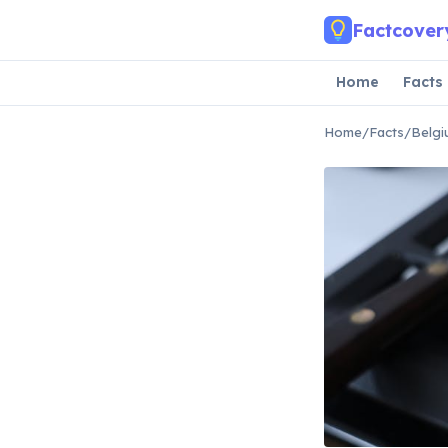
Skip to main content
Factcover
Home
Facts
Home
/
Facts
/
Belgi