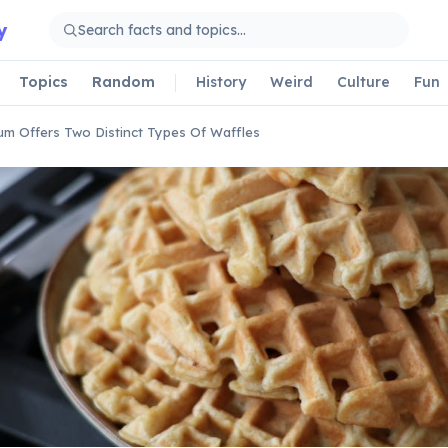
y
Topics
Random
History
Weird
Culture
Fun
um Offers Two Distinct Types Of Waffles