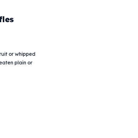
fles
fruit or whipped
eaten plain or