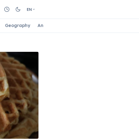
EN
Geography
Animals
Biology
Astrology
Nature