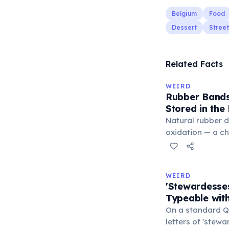
Belgium
Food
Dessert
Stree
Related Facts
WEIRD
Rubber Bands
Stored in the
Natural rubber 
oxidation — a c
in the air. Cold 
slow this proces
rule, every 10°C
WEIRD
halves the react
'Stewardesse
bands in the refr
Typeable with
can extend their
On a standard Q
letters of 'stew