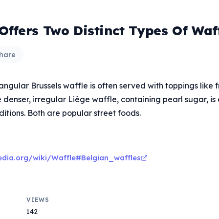
Offers Two Distinct Types Of Waf
hare
tangular Brussels waffle is often served with toppings like 
 denser, irregular Liège waffle, containing pearl sugar, is 
itions. Both are popular street foods.
pedia.org/wiki/Waffle#Belgian_waffles
VIEWS
142