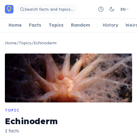
Skip to main content
Search facts and topics…
EN
Home
Facts
Topics
Random
History
Weir
Home
/
Topics
/
Echinoderm
TOPIC
Echinoderm
2 facts