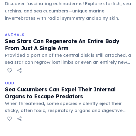
Discover fascinating echinoderms! Explore starfish, sea
urchins, and sea cucumbers—unique marine
invertebrates with radial symmetry and spiny skin.
ANIMALS
Sea Stars Can Regenerate An Entire Body
From Just A Single Arm
Provided a portion of the central disk is still attached, a
sea star can regrow lost limbs or even an entirely new
body from a severed arm. This remarkable ability is a
powerful defense mechanism against predators and a
form of asexual reproduction for some species.
ODD
Sea Cucumbers Can Expel Their Internal
Organs to Escape Predators
When threatened, some species violently eject their
sticky, often toxic, respiratory organs and digestive
tract through their anus. They can then regenerate
these lost organs within weeks, a remarkable and
bizarre survival strategy in the deep sea.