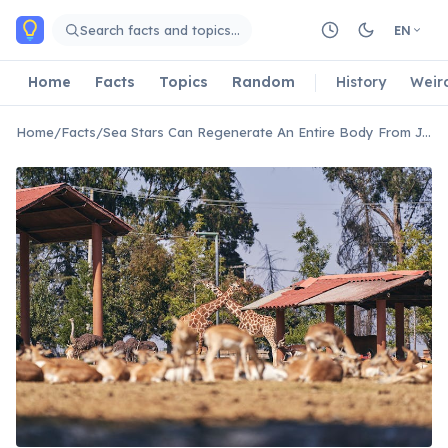
Skip to main content
Search facts and topics…
EN
Home
Facts
Topics
Random
History
Weir
Home
/
Facts
/
Sea Stars Can Regenerate An Entire Body From Just A Single Arm