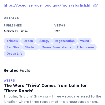
https://oceanservice.noaa.gov/facts/starfish.html
DETAILS
PUBLISHED
VIEWS
March 29, 2026
197
Animals
Ocean
Biology
Regeneration
Weird
Sea Star
Starfish
Marine Invertebrate
Echinoderm
Ocean Life
Related Facts
WEIRD
The Word 'Trivia' Comes from Latin for
'Three Roads'
In Latin, 'trivium' (tri + via = three + road) referred to the
junction where three roads met — a crossroads or small