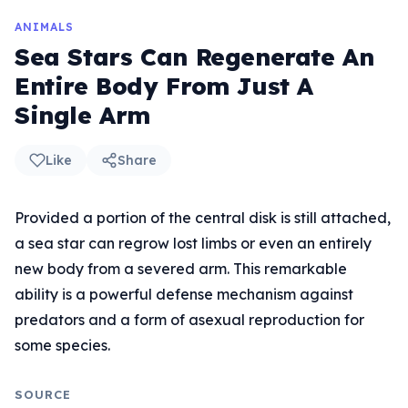
ANIMALS
Sea Stars Can Regenerate An
Entire Body From Just A
Single Arm
Like
Share
Provided a portion of the central disk is still attached,
a sea star can regrow lost limbs or even an entirely
new body from a severed arm. This remarkable
ability is a powerful defense mechanism against
predators and a form of asexual reproduction for
some species.
SOURCE