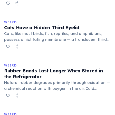
public square where people gathered to gossip and
exchange minor information. From this, 'trivialis' came
to mean 'commonplace, found everywhere'. In the
medieval curriculum, 'trivium' also named the three
WEIRD
foundational liberal arts: grammar, rhetoric, and logic.
Cats Have a Hidden Third Eyelid
Cats, like most birds, fish, reptiles, and amphibians,
possess a nictitating membrane — a translucent third
eyelid that moves horizontally across the eye from the
inner corner. Normally hidden in healthy, alert cats, it
becomes visible when a cat is drowsy, ill, or under
stress. Humans lost this structure through evolution.
WEIRD
Rubber Bands Last Longer When Stored in
the Refrigerator
Natural rubber degrades primarily through oxidation —
a chemical reaction with oxygen in the air. Cold
temperatures significantly slow this process. According
to van't Hoff's rule, every 10°C drop in temperature
roughly halves the reaction rate. Storing rubber bands
in the refrigerator (not the freezer) can extend their
WEIRD