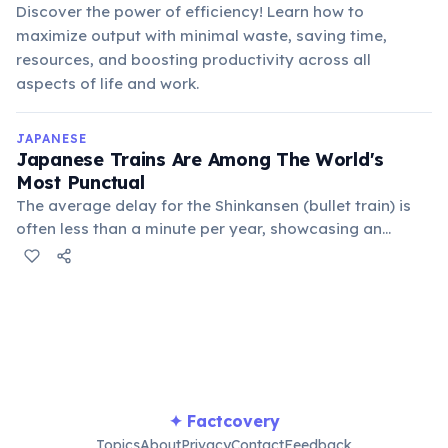
Discover the power of efficiency! Learn how to
maximize output with minimal waste, saving time,
resources, and boosting productivity across all
aspects of life and work.
JAPANESE
Japanese Trains Are Among The World's
Most Punctual
The average delay for the Shinkansen (bullet train) is
often less than a minute per year, showcasing an
unparalleled commitment to efficiency and passenger
service.
✦ Factcovery
Topics
About
Privacy
Contact
Feedback