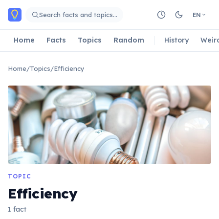
Skip to main content
Search facts and topics…
EN
Home
Facts
Topics
Random
History
Weir
Home
/
Topics
/
Efficiency
TOPIC
Efficiency
1 fact