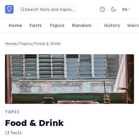
Skip to main content
Search facts and topics…
EN
Home
Facts
Topics
Random
History
Weir
Home
/
Topics
/
Food & Drink
TOPIC
Food & Drink
13 facts