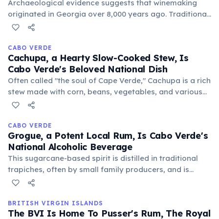
Archaeological evidence suggests that winemaking
originated in Georgia over 8,000 years ago. Traditional
Georgian qvevri, large clay vessels buried in the
ground, are still used today for fermentation and
aging.
CABO VERDE
Cachupa, a Hearty Slow-Cooked Stew, Is
Cabo Verde's Beloved National Dish
Often called "the soul of Cape Verde," Cachupa is a rich
stew made with corn, beans, vegetables, and various
meats or fish. It’s a versatile dish, enjoyed for
breakfast or as a main meal, symbolizing comfort and
community.
CABO VERDE
Grogue, a Potent Local Rum, Is Cabo Verde's
National Alcoholic Beverage
This sugarcane-based spirit is distilled in traditional
trapiches, often by small family producers, and is
enjoyed neat or as the base for popular cocktails like
caipirinhas. Its production is a significant cultural
practice.
BRITISH VIRGIN ISLANDS
The BVI Is Home To Pusser's Rum, The Royal