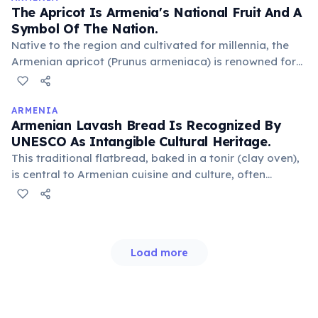
The Apricot Is Armenia's National Fruit And A
Symbol Of The Nation.
Native to the region and cultivated for millennia, the
Armenian apricot (Prunus armeniaca) is renowned for
its sweetness and vibrant color. It symbolizes the sun,
warmth, and national pride, featuring prominently in
cuisine and art.
ARMENIA
Armenian Lavash Bread Is Recognized By
UNESCO As Intangible Cultural Heritage.
This traditional flatbread, baked in a tonir (clay oven),
is central to Armenian cuisine and culture, often
playing a role in weddings and other celebrations. Its
preparation and social functions are considered
integral to national identity.
Load more