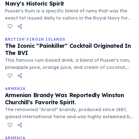
Navy's Historic Spirit
Pusser's Rum is a specific blend of rums that was the
exact tot issued daily to sailors in the Royal Navy for
over 300 years, until 1970. Today, it's produced and
headquartered in the BVI, continuing a rich maritime
tradition and offering a taste of history.
BRITISH VIRGIN ISLANDS
The Iconic "Painkiller" Cocktail Originated In
The BVI
This famous rum-based drink, a blend of Pusser's rum,
pineapple juice, orange juice, and cream of coconut,
was first concocted at the Soggy Dollar Bar on Jost
Van Dyke. It quickly became the unofficial national
drink, perfectly complementing the laid-back island
ARMENIA
Armenian Brandy Was Reportedly Winston
vibe and sandy toes.
Churchill's Favorite Spirit.
The renowned "Ararat" brandy, produced since 1887,
gained international fame and was highly esteemed by
historical figures. Legend says Churchill received 400
bottles annually from Stalin, praising its quality and
distinctive taste.
ARMENIA