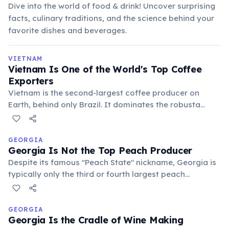
Dive into the world of food & drink! Uncover surprising
facts, culinary traditions, and the science behind your
favorite dishes and beverages.
VIETNAM
Vietnam Is One of the World's Top Coffee
Exporters
Vietnam is the second-largest coffee producer on
Earth, behind only Brazil. It dominates the robusta
bean market, and its iconic egg coffee—cà phê trứng—
is a beloved Hanoi invention from the 1940s.
GEORGIA
Georgia Is Not the Top Peach Producer
Despite its famous "Peach State" nickname, Georgia is
typically only the third or fourth largest peach
producer in the U.S. California and South Carolina often
outproduce it. However, Georgia *is* the top producer
of pecans!
GEORGIA
Georgia Is the Cradle of Wine Making