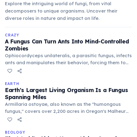
Explore the intriguing world of fungi, from vital
decomposers to unique organisms. Uncover their
diverse roles in nature and impact on life.
CRAZY
A Fungus Can Turn Ants Into Mind-Controlled
Zombies
Ophiocordyceps unilateralis, a parasitic fungus, infects
ants and manipulates their behavior, forcing them to
climb high plants. Once in position, the fungus bursts
from the ant's head, releasing spores to infect more
unsuspecting victims below, completing its gruesome
EARTH
Earth's Largest Living Organism Is a Fungus
life cycle.
Spanning Miles
Armillaria ostoyae, also known as the "humongous
fungus," covers over 2,200 acres in Oregon's Malheur
National Forest. Most of its mass is underground,
consisting of a vast network of mycelia that
decompose wood.
BIOLOGY