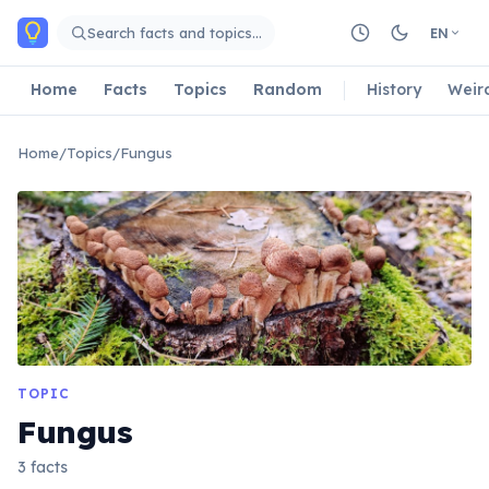
Skip to main content
Search facts and topics…
EN
Home
Facts
Topics
Random
History
Weir
Home
/
Topics
/
Fungus
TOPIC
Fungus
3 facts