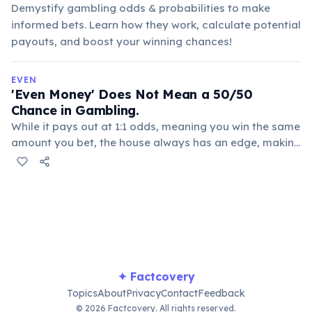
Demystify gambling odds & probabilities to make
informed bets. Learn how they work, calculate potential
payouts, and boost your winning chances!
EVEN
'Even Money' Does Not Mean a 50/50
Chance in Gambling.
While it pays out at 1:1 odds, meaning you win the same
amount you bet, the house always has an edge, making
the actual probability slightly less than 50% in most
casino games.
✦ Factcovery
Topics
About
Privacy
Contact
Feedback
© 2026 Factcovery. All rights reserved.