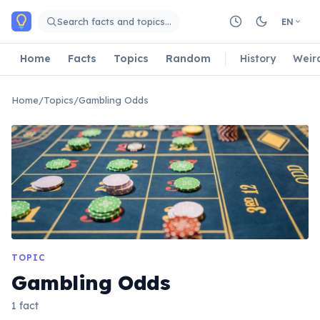
Skip to main content
Search facts and topics…
EN
Home
Facts
Topics
Random
History
Weir
Home
/
Topics
/
Gambling Odds
TOPIC
Gambling Odds
1 fact