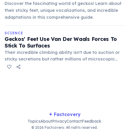
Discover the fascinating world of geckos! Learn about
their sticky feet, unique vocalizations, and incredible
adaptations in this comprehensive guide.
SCIENCE
Geckos' Feet Use Van Der Waals Forces To
Stick To Surfaces
Their incredible climbing ability isn't due to suction or
sticky secretions but rather millions of microscopic
hairs (setae) on their toe pads that create weak
intermolecular attractions with surfaces, allowing them
to cling to almost anything.
✦ Factcovery
Topics
About
Privacy
Contact
Feedback
© 2026 Factcovery. All rights reserved.