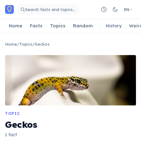
Skip to main content
Search facts and topics…
EN
Home
Facts
Topics
Random
History
Weir
Home
/
Topics
/
Geckos
TOPIC
Geckos
1 fact