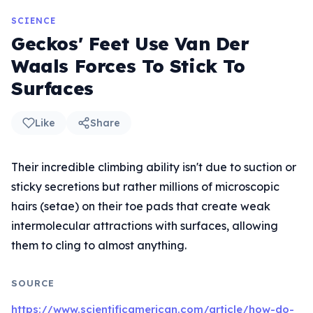
SCIENCE
Geckos' Feet Use Van Der
Waals Forces To Stick To
Surfaces
Like
Share
Their incredible climbing ability isn't due to suction or
sticky secretions but rather millions of microscopic
hairs (setae) on their toe pads that create weak
intermolecular attractions with surfaces, allowing
them to cling to almost anything.
SOURCE
https://www.scientificamerican.com/article/how-do-