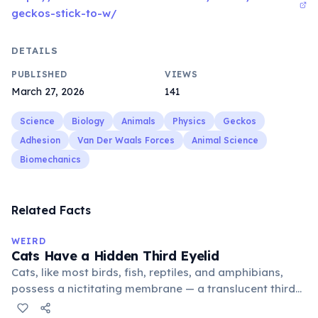
geckos-stick-to-w/
DETAILS
PUBLISHED
VIEWS
March 27, 2026
141
Science
Biology
Animals
Physics
Geckos
Adhesion
Van Der Waals Forces
Animal Science
Biomechanics
Related Facts
WEIRD
Cats Have a Hidden Third Eyelid
Cats, like most birds, fish, reptiles, and amphibians,
possess a nictitating membrane — a translucent third
eyelid that moves horizontally across the eye from the