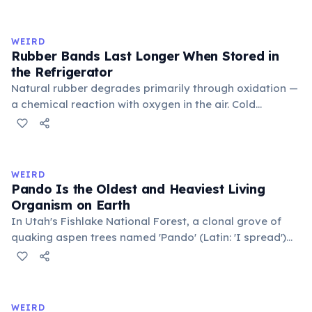
inner corner. Normally hidden in healthy, alert cats, it
becomes visible when a cat is drowsy, ill, or under
stress. Humans lost this structure through evolution.
WEIRD
Rubber Bands Last Longer When Stored in
the Refrigerator
Natural rubber degrades primarily through oxidation —
a chemical reaction with oxygen in the air. Cold
temperatures significantly slow this process. According
to van't Hoff's rule, every 10°C drop in temperature
roughly halves the reaction rate. Storing rubber bands
in the refrigerator (not the freezer) can extend their
WEIRD
lifespan by years.
Pando Is the Oldest and Heaviest Living
Organism on Earth
In Utah's Fishlake National Forest, a clonal grove of
quaking aspen trees named 'Pando' (Latin: 'I spread')
consists of about 47,000 individual stems that are
genetically identical, sharing a single root system.
Weighing approximately 6,000 metric tons and
covering 43 hectares, it is estimated to be 80,000 years
WEIRD