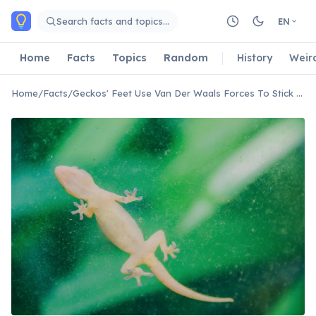
Skip to main content
Search facts and topics…
EN
Home
Facts
Topics
Random
History
Weir
Home
/
Facts
/
Geckos' Feet Use Van Der Waals Forces To Stick To Surfaces