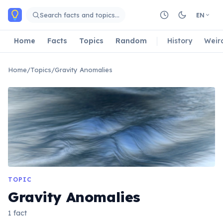
Skip to main content
Search facts and topics…
EN
Home
Facts
Topics
Random
History
Weir
Home
/
Topics
/
Gravity Anomalies
TOPIC
Gravity Anomalies
1 fact