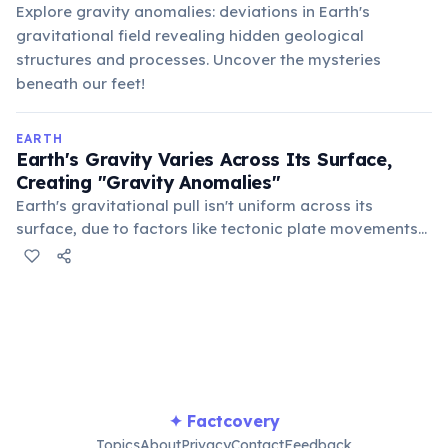
Explore gravity anomalies: deviations in Earth's
gravitational field revealing hidden geological
structures and processes. Uncover the mysteries
beneath our feet!
EARTH
Earth's Gravity Varies Across Its Surface,
Creating "Gravity Anomalies"
Earth's gravitational pull isn't uniform across its
surface, due to factors like tectonic plate movements
and density variations. Areas with higher mass or
density exert a slightly stronger pull, creating
measurable "gravity anomalies" across the globe.
✦ Factcovery
Topics
About
Privacy
Contact
Feedback