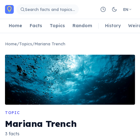
Skip to main content
Search facts and topics…
EN
Home
Facts
Topics
Random
History
Weir
Home
/
Topics
/
Mariana Trench
TOPIC
Mariana Trench
3 facts