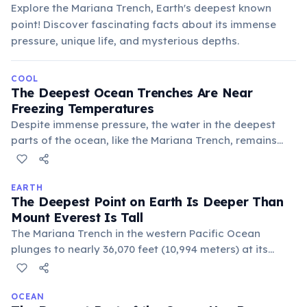
Explore the Mariana Trench, Earth's deepest known
point! Discover fascinating facts about its immense
pressure, unique life, and mysterious depths.
COOL
The Deepest Ocean Trenches Are Near
Freezing Temperatures
Despite immense pressure, the water in the deepest
parts of the ocean, like the Mariana Trench, remains
incredibly cold, typically between 1-4°C (34-39°F). This
is because sunlight cannot penetrate these depths, and
cold, dense surface waters eventually sink to fill these
EARTH
The Deepest Point on Earth Is Deeper Than
abyssal plains, creating a perpetually frigid
Mount Everest Is Tall
environment.
The Mariana Trench in the western Pacific Ocean
plunges to nearly 36,070 feet (10,994 meters) at its
Challenger Deep. If Mount Everest were placed at this
spot, its peak would still be over a mile underwater.
OCEAN