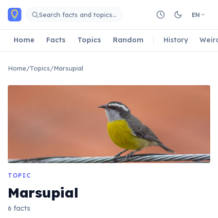
Skip to main content
Search facts and topics…
EN
Home
Facts
Topics
Random
History
Weir
Home
/
Topics
/
Marsupial
TOPIC
Marsupial
6 facts