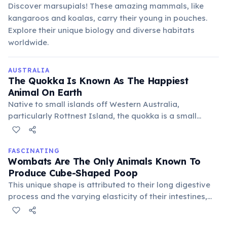
Discover marsupials! These amazing mammals, like
kangaroos and koalas, carry their young in pouches.
Explore their unique biology and diverse habitats
worldwide.
AUSTRALIA
The Quokka Is Known As The Happiest
Animal On Earth
Native to small islands off Western Australia,
particularly Rottnest Island, the quokka is a small
marsupial famous for its seemingly perpetual "smile."
Its friendly demeanor and photogenic nature have
made it a popular subject for selfies.
FASCINATING
Wombats Are The Only Animals Known To
Produce Cube-Shaped Poop
This unique shape is attributed to their long digestive
process and the varying elasticity of their intestines,
which molds the feces into distinct cubes before
expulsion. It helps prevent their droppings from rolling