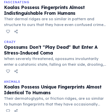
away.
FASCINATING
Koalas Possess Fingerprints Almost
Indistinguishable From Humans
Their dermal ridges are so similar in pattern and
structure to ours that they have even confused crime
scene investigators. This evolutionary trait likely aids
their grip on smooth eucalyptus branches.
CRAZY
Opossums Don't "Play Dead" But Enter A
Stress-Induced Coma
When severely threatened, opossums involuntarily
enter a catatonic state, falling on their side, drooling,
and emitting a foul smell. This unconscious reaction,
lasting from minutes to hours, convinces predators
they are dead and unappetizing, a truly bizarre
ANIMALS
Koalas Possess Unique Fingerprints Almost
survival mechanism.
Identical To Humans
Their dermatoglyphs, or friction ridges, are so similar
to human fingerprints that they have occasionally
confused crime scene investigators. These distinct