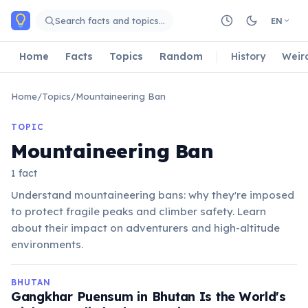
Skip to main content
Search facts and topics…
EN
Home
Facts
Topics
Random
History
Weir
Home
/
Topics
/
Mountaineering Ban
TOPIC
Mountaineering Ban
1 fact
Understand mountaineering bans: why they're imposed
to protect fragile peaks and climber safety. Learn
about their impact on adventurers and high-altitude
environments.
BHUTAN
Gangkhar Puensum in Bhutan Is the World's