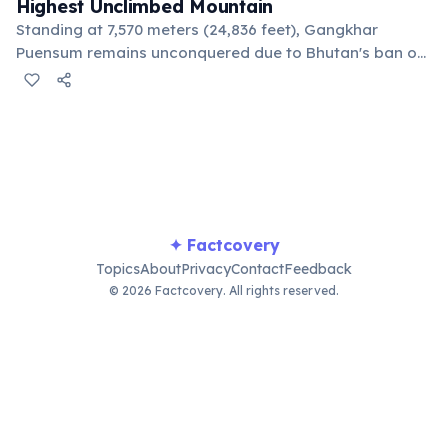
Highest Unclimbed Mountain
Standing at 7,570 meters (24,836 feet), Gangkhar
Puensum remains unconquered due to Bhutan's ban on
mountaineering above 6,000 meters since 1994. This
respects local spiritual beliefs that mountains are
homes of deities.
✦ Factcovery
Topics
About
Privacy
Contact
Feedback
© 2026 Factcovery. All rights reserved.