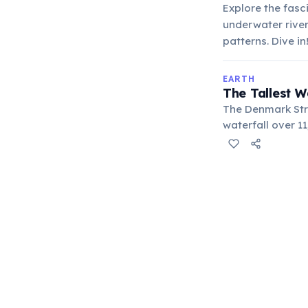
Explore the fasc
underwater river
patterns. Dive in
EARTH
The Tallest W
The Denmark Str
waterfall over 1
Nordic Seas plu