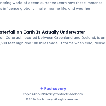
inating world of ocean currents! Learn how these immense
s influence global climate, marine life, and weather
!
aterfall on Earth Is Actually Underwater
ait Cataract, located between Greenland and Iceland, is a
1,500 feet high and 100 miles wide. It forms when cold, dense
nges beneath warmer water.
✦ Factcovery
Topics
About
Privacy
Contact
Feedback
© 2026 Factcovery. All rights reserved.