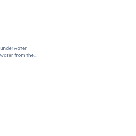
n underwater
 water from the