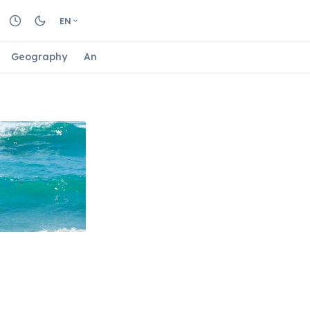
EN
Geography
Animals
Biology
Astrology
Nature