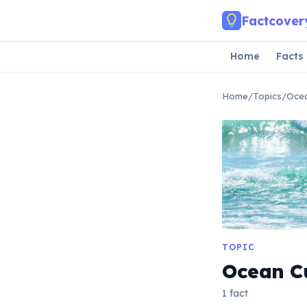
Skip to main content
Factcover
Home
Facts
Home
/
Topics
/
Ocea
TOPIC
Ocean C
1 fact