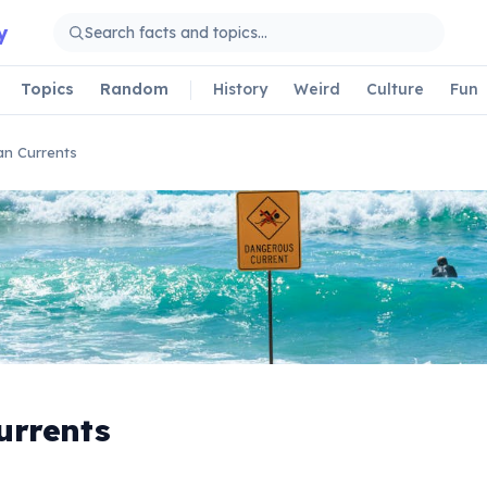
y
Topics
Random
History
Weird
Culture
Fun
n Currents
urrents