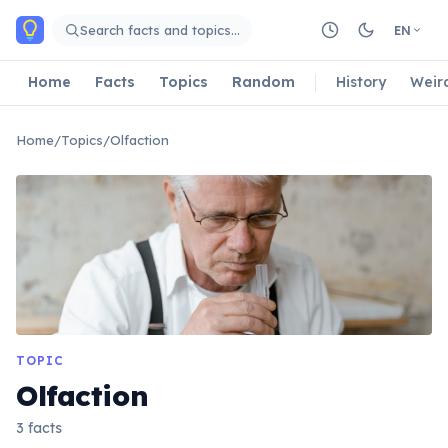
Skip to main content
Search facts and topics…
EN
Home
Facts
Topics
Random
History
Weir
Home
/
Topics
/
Olfaction
TOPIC
Olfaction
3 facts