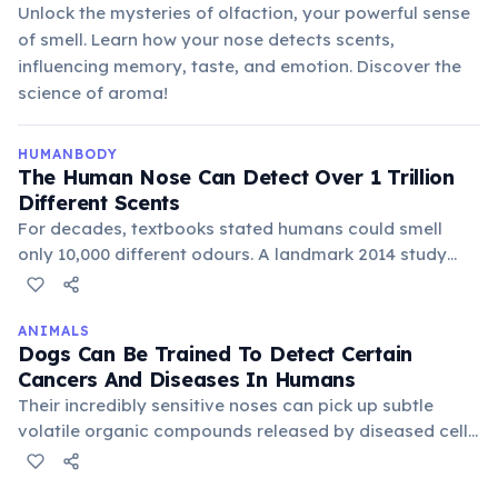
Unlock the mysteries of olfaction, your powerful sense
of smell. Learn how your nose detects scents,
influencing memory, taste, and emotion. Discover the
science of aroma!
HUMANBODY
The Human Nose Can Detect Over 1 Trillion
Different Scents
For decades, textbooks stated humans could smell
only 10,000 different odours. A landmark 2014 study
published in Science overturned this, demonstrating
that the human nose can distinguish at least 1 trillion
distinct smell combinations. The olfactory system uses
ANIMALS
Dogs Can Be Trained To Detect Certain
about 400 types of smell receptors, and their
Cancers And Diseases In Humans
combination patterns allow an astronomically large
Their incredibly sensitive noses can pick up subtle
number of unique smells. The sense of smell is also the
volatile organic compounds released by diseased cells
only sense directly connected to the brain's limbic
or changes in body chemistry. This ability is being
system, explaining why scents so powerfully trigger
explored for early detection of conditions like cancer,
memories and emotions.