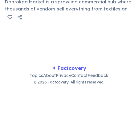
Dantokpa Market is a sprawling commercial hub where
thousands of vendors sell everything from textiles and
food to electronics and religious artifacts. It serves as
a major regional trading center, attracting buyers and
sellers from neighboring countries and beyond.
✦ Factcovery
Topics
About
Privacy
Contact
Feedback
© 2026 Factcovery. All rights reserved.