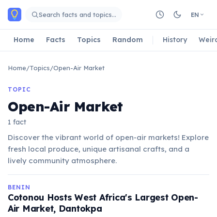
Skip to main content
Search facts and topics…
EN
Home
Facts
Topics
Random
History
Weir
Home
/
Topics
/
Open-Air Market
TOPIC
Open-Air Market
1 fact
Discover the vibrant world of open-air markets! Explore
fresh local produce, unique artisanal crafts, and a
lively community atmosphere.
BENIN
Cotonou Hosts West Africa's Largest Open-
Air Market, Dantokpa