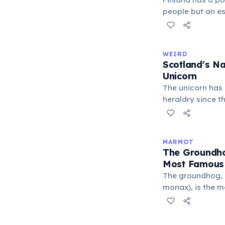
people but an es
roughly one saun
outnumbers the c
Saunas are deep
WEIRD
culture; there ar
Scotland's Na
parliament build
Unicorn
The unicorn has 
heraldry since th
mythology, the u
power, and inde
the Royal Coat o
MARMOT
Kingdom, chaine
The Groundho
that a free unic
Most Famous
The groundhog,
monax), is the 
species. Every 
Phil — a ground
supposedly predic