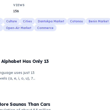
VIEWS
156
y
Culture
Cities
Dantokpa Market
Cotonou
Benin Market
Open-Air Market
Commerce
 Alphabet Has Only 13
nguage uses just 13
ls (a, e, i, o, u), 7
l, m, n, p, w), and the glottal
 makes it one of the
the fewest phonemes in the
s simplicity, Hawaiian
More Saunas Than Cars
x, flowing words.
pulation of about 5.5 million