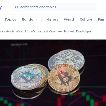
y
Topics
Random
History
Weird
Culture
Fun
ou Hosts West Africa's Largest Open-Air Market, Dantokpa