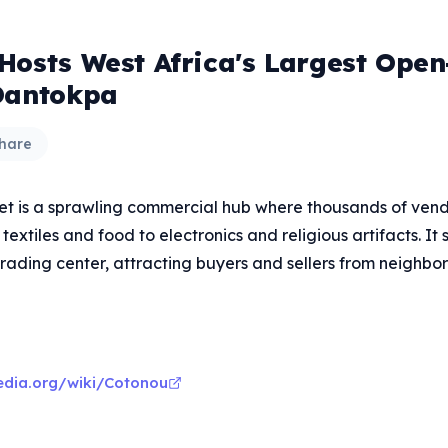
Hosts West Africa's Largest Open
Dantokpa
hare
 is a sprawling commercial hub where thousands of vendo
textiles and food to electronics and religious artifacts. It 
rading center, attracting buyers and sellers from neighbor
pedia.org/wiki/Cotonou