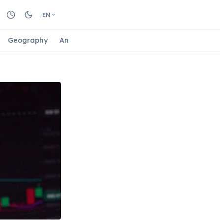
EN
Geography
Animals
Biology
Astrology
Nature