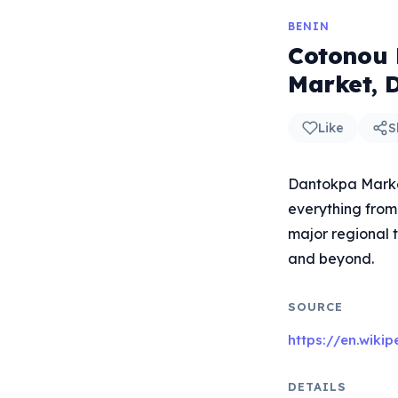
BENIN
Cotonou 
Market, 
Like
S
Dantokpa Market
everything from 
major regional t
and beyond.
SOURCE
https://en.wiki
DETAILS