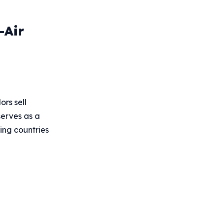
-Air
rs sell
serves as a
ing countries