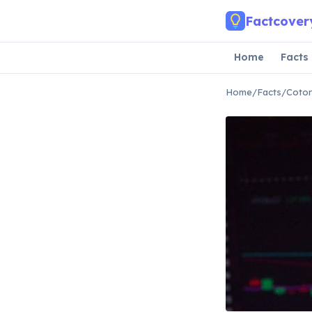
Skip to main content
Factcover
Home
Facts
Home
/
Facts
/
Coton