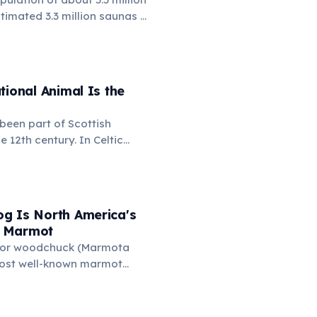
timated 3.3 million saunas —
a for every 1.7 people. This
ountry's registered cars.
ly embedded in Finnish
e even saunas in the Finnish
tional Animal Is the
ing.
been part of Scottish
e 12th century. In Celtic
nicorn symbolized purity,
pendence. It also appears on
f Arms of the United
d — because legend held
g Is North America's
orn was dangerous.
 Marmot
 or woodchuck (Marmota
most well-known marmot
February 2nd, Punxsutawney
hog in Pennsylvania, USA —
ts the arrival of spring: if