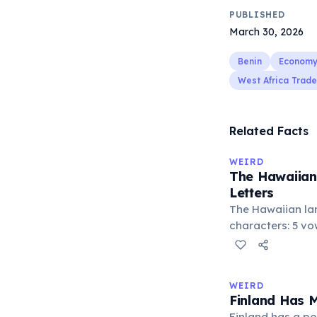
PUBLISHED
March 30, 2026
Benin
Econom
West Africa Trade
Related Facts
WEIRD
The Hawaiian
Letters
The Hawaiian la
characters: 5 vowe
consonants (h, k, 
stop ʻokina. This
languages with 
WEIRD
world. Despite it
Finland Has 
produces comple
Finland has a po