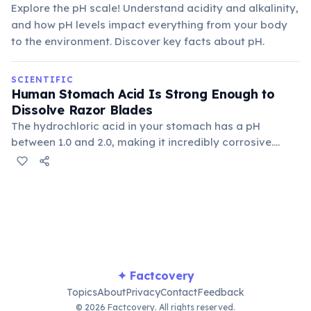
Explore the pH scale! Understand acidity and alkalinity,
and how pH levels impact everything from your body
to the environment. Discover key facts about pH.
SCIENTIFIC
Human Stomach Acid Is Strong Enough to
Dissolve Razor Blades
The hydrochloric acid in your stomach has a pH
between 1.0 and 2.0, making it incredibly corrosive.
Thankfully, your stomach lining regenerates rapidly,
preventing it from dissolving itself.
✦ Factcovery
Topics
About
Privacy
Contact
Feedback
© 2026 Factcovery. All rights reserved.