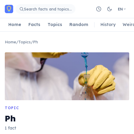
Skip to main content
Search facts and topics…
EN
Home
Facts
Topics
Random
History
Weir
Home
/
Topics
/
Ph
TOPIC
Ph
1 fact