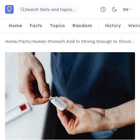
Skip to main content
Search facts and topics…
EN
Home
Facts
Topics
Random
History
Weir
Home
/
Facts
/
Human Stomach Acid Is Strong Enough to Dissolve Razor Blades