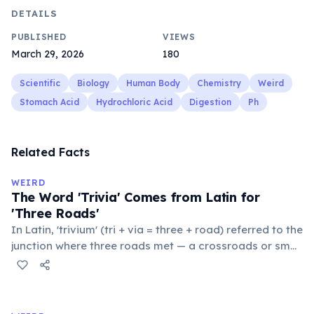
DETAILS
PUBLISHED
VIEWS
March 29, 2026
180
Scientific
Biology
Human Body
Chemistry
Weird
Stomach Acid
Hydrochloric Acid
Digestion
Ph
Related Facts
WEIRD
The Word 'Trivia' Comes from Latin for
'Three Roads'
In Latin, 'trivium' (tri + via = three + road) referred to the
junction where three roads met — a crossroads or small
public square where people gathered to gossip and
exchange minor information. From this, 'trivialis' came
to mean 'commonplace, found everywhere'. In the
medieval curriculum, 'trivium' also named the three