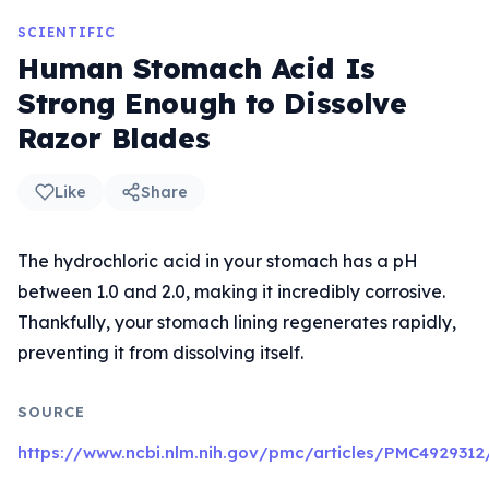
SCIENTIFIC
Human Stomach Acid Is
Strong Enough to Dissolve
Razor Blades
Like
Share
The hydrochloric acid in your stomach has a pH
between 1.0 and 2.0, making it incredibly corrosive.
Thankfully, your stomach lining regenerates rapidly,
preventing it from dissolving itself.
SOURCE
https://www.ncbi.nlm.nih.gov/pmc/articles/PMC4929312