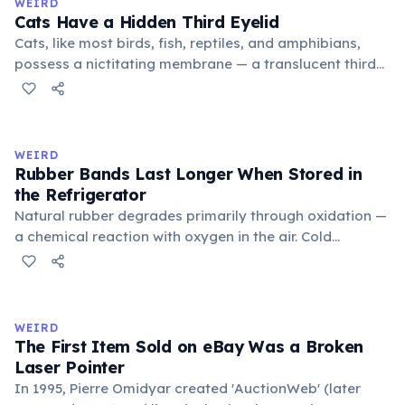
WEIRD
foundational liberal arts: grammar, rhetoric, and logic.
Cats Have a Hidden Third Eyelid
Cats, like most birds, fish, reptiles, and amphibians,
possess a nictitating membrane — a translucent third
eyelid that moves horizontally across the eye from the
inner corner. Normally hidden in healthy, alert cats, it
becomes visible when a cat is drowsy, ill, or under
stress. Humans lost this structure through evolution.
WEIRD
Rubber Bands Last Longer When Stored in
the Refrigerator
Natural rubber degrades primarily through oxidation —
a chemical reaction with oxygen in the air. Cold
temperatures significantly slow this process. According
to van't Hoff's rule, every 10°C drop in temperature
roughly halves the reaction rate. Storing rubber bands
in the refrigerator (not the freezer) can extend their
WEIRD
lifespan by years.
The First Item Sold on eBay Was a Broken
Laser Pointer
In 1995, Pierre Omidyar created 'AuctionWeb' (later