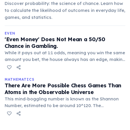
Discover probability: the science of chance. Learn how
to calculate the likelihood of outcomes in everyday life,
games, and statistics.
EVEN
'Even Money' Does Not Mean a 50/50
Chance in Gambling.
While it pays out at 1:1 odds, meaning you win the same
amount you bet, the house always has an edge, making
the actual probability slightly less than 50% in most
casino games.
MATHEMATICS
There Are More Possible Chess Games Than
Atoms in the Observable Universe
This mind-boggling number is known as the Shannon
Number, estimated to be around 10^120. The
observable universe, by comparison, contains an
estimated 10^80 atoms, highlighting the immense
complexity of chess.