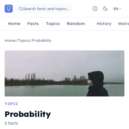
Skip to main content
Search facts and topics…
EN
Home
Facts
Topics
Random
History
Weir
Home
/
Topics
/
Probability
TOPIC
Probability
2 facts