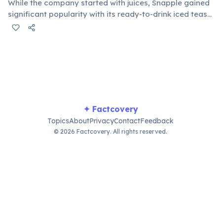
While the company started with juices, Snapple gained
significant popularity with its ready-to-drink iced teas,
particularly lemon and peach flavors. This success
helped establish them as a major player in the
competitive beverage industry.
✦ Factcovery
Topics
About
Privacy
Contact
Feedback
© 2026 Factcovery. All rights reserved.