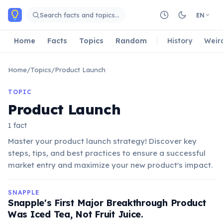
Skip to main content
Search facts and topics…
EN
Home
Facts
Topics
Random
History
Weir
Home
/
Topics
/
Product Launch
TOPIC
Product Launch
1 fact
Master your product launch strategy! Discover key
steps, tips, and best practices to ensure a successful
market entry and maximize your new product's impact.
SNAPPLE
Snapple's First Major Breakthrough Product
Was Iced Tea, Not Fruit Juice.