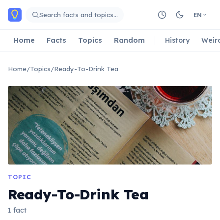
Skip to main content
Search facts and topics…
EN
Home
Facts
Topics
Random
History
Weir
Home
/
Topics
/
Ready-To-Drink Tea
TOPIC
Ready-To-Drink Tea
1 fact