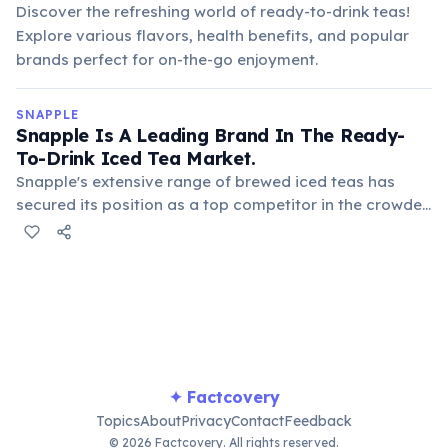
Discover the refreshing world of ready-to-drink teas!
Explore various flavors, health benefits, and popular
brands perfect for on-the-go enjoyment.
SNAPPLE
Snapple Is A Leading Brand In The Ready-
To-Drink Iced Tea Market.
Snapple's extensive range of brewed iced teas has
secured its position as a top competitor in the crowded
ready-to-drink tea segment. Its consistent quality and
diverse flavors appeal to a broad consumer base,
making it a household name for tea lovers.
✦ Factcovery
Topics
About
Privacy
Contact
Feedback
© 2026 Factcovery. All rights reserved.