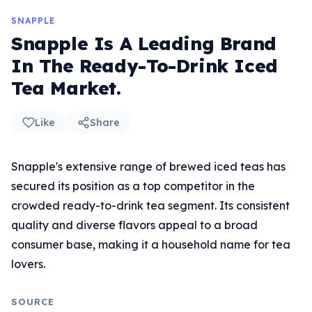
SNAPPLE
Snapple Is A Leading Brand
In The Ready-To-Drink Iced
Tea Market.
Like
Share
Snapple's extensive range of brewed iced teas has
secured its position as a top competitor in the
crowded ready-to-drink tea segment. Its consistent
quality and diverse flavors appeal to a broad
consumer base, making it a household name for tea
lovers.
SOURCE