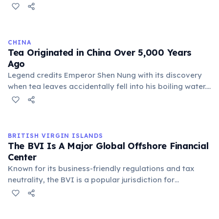
more reliable fortunes than most gold miners.
Entrepreneurs like Samuel Benfield Steele and
businesses that supplied food, tools, and lodging
prospered enormously. One of the most famous
CHINA
examples: Levi Strauss & Co. sold durable denim pants
Tea Originated in China Over 5,000 Years
to miners — and built a lasting American clothing
Ago
brand.
Legend credits Emperor Shen Nung with its discovery
when tea leaves accidentally fell into his boiling water.
Initially used for medicinal purposes, tea evolved into
a daily beverage and a significant cultural export,
shaping global traditions and economies.
BRITISH VIRGIN ISLANDS
The BVI Is A Major Global Offshore Financial
Center
Known for its business-friendly regulations and tax
neutrality, the BVI is a popular jurisdiction for
incorporating international business companies (IBCs).
This sector significantly contributes to the territory's
economy, attracting global investors and corporations