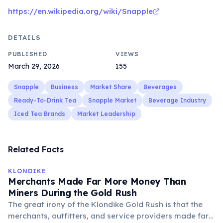
https://en.wikipedia.org/wiki/Snapple
DETAILS
PUBLISHED
VIEWS
March 29, 2026
155
Snapple
Business
Market Share
Beverages
Ready-To-Drink Tea
Snapple Market
Beverage Industry
Iced Tea Brands
Market Leadership
Related Facts
KLONDIKE
Merchants Made Far More Money Than
Miners During the Gold Rush
The great irony of the Klondike Gold Rush is that the
merchants, outfitters, and service providers made far