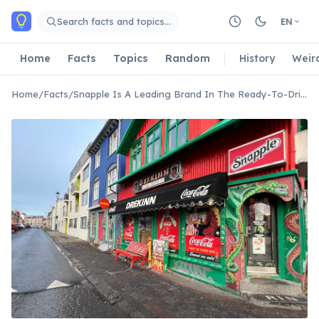
Skip to main content
Search facts and topics…
EN
Home
Facts
Topics
Random
History
Weir
Home
/
Facts
/
Snapple Is A Leading Brand In The Ready-To-Drink Iced Tea Market.