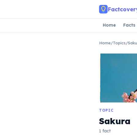
Skip to main content
Factcover
Home
Facts
Home
/
Topics
/
Saku
TOPIC
Sakura
1 fact