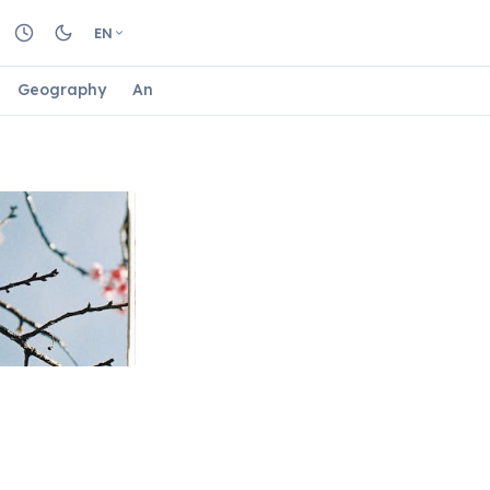
EN
Geography
Animals
Biology
Astrology
Nature