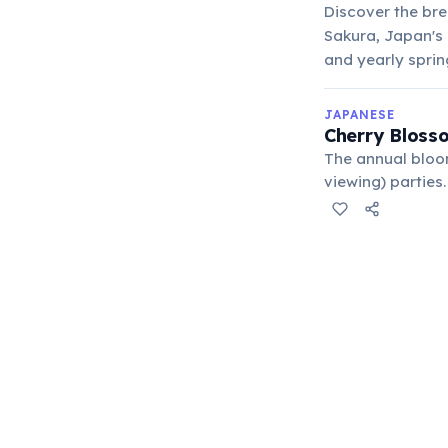
Discover the bre
Sakura, Japan's 
and yearly sprin
JAPANESE
Cherry Blosso
The annual bloom
viewing) parties
the pathos of th