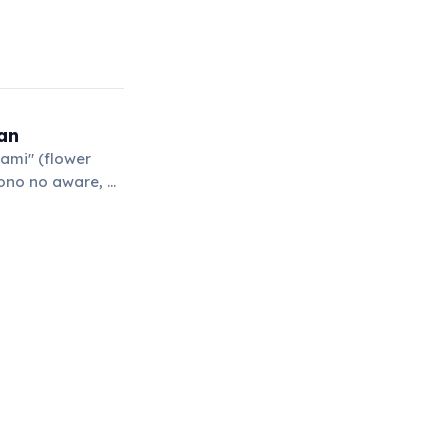
an
ami" (flower
mono no aware, or