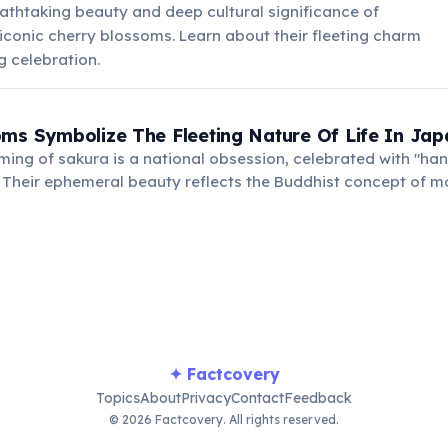
athtaking beauty and deep cultural significance of
iconic cherry blossoms. Learn about their fleeting charm
g celebration.
ms Symbolize The Fleeting Nature Of Life In Jap
ing of sakura is a national obsession, celebrated with "han
. Their ephemeral beauty reflects the Buddhist concept of 
ings.
✦ Factcovery
Topics
About
Privacy
Contact
Feedback
© 2026 Factcovery. All rights reserved.