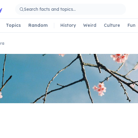
y
Topics
Random
History
Weird
Culture
Fun
ra