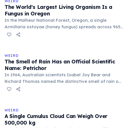
WEIRD
old.
The World's Largest Living Organism Is a
Fungus in Oregon
In the Malheur National Forest, Oregon, a single
Armillaria ostoyae (honey fungus) spreads across 965
hectares (2,385 acres) — roughly 1,350 football fields.
Estimated to be about 8,000 years old, it grows mostly
underground as mycelium. Discovered in 1998, it broke
the previous record held by a similar fungus in
WEIRD
Michigan.
The Smell of Rain Has an Official Scientific
Name: Petrichor
In 1964, Australian scientists Isabel Joy Bear and
Richard Thomas named the distinctive smell of rain on
dry earth 'petrichor', from the Greek 'petra' (stone) and
'ichor' (the fluid of the gods). The scent comes primarily
from geosmin, produced by Streptomyces bacteria,
and plant oils released by rainfall.
WEIRD
A Single Cumulus Cloud Can Weigh Over
500,000 kg