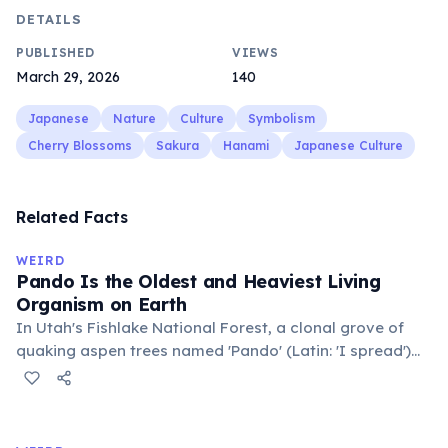
DETAILS
PUBLISHED
VIEWS
March 29, 2026
140
Japanese
Nature
Culture
Symbolism
Cherry Blossoms
Sakura
Hanami
Japanese Culture
Related Facts
WEIRD
Pando Is the Oldest and Heaviest Living
Organism on Earth
In Utah's Fishlake National Forest, a clonal grove of
quaking aspen trees named 'Pando' (Latin: 'I spread')
consists of about 47,000 individual stems that are
genetically identical, sharing a single root system.
Weighing approximately 6,000 metric tons and
covering 43 hectares, it is estimated to be 80,000 years