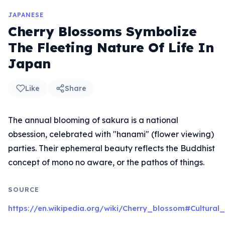
JAPANESE
Cherry Blossoms Symbolize
The Fleeting Nature Of Life In
Japan
Like
Share
The annual blooming of sakura is a national
obsession, celebrated with "hanami" (flower viewing)
parties. Their ephemeral beauty reflects the Buddhist
concept of mono no aware, or the pathos of things.
SOURCE
https://en.wikipedia.org/wiki/Cherry_blossom#Cultural_