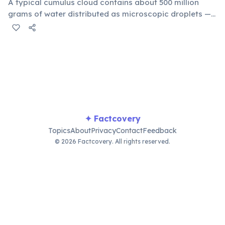
A typical cumulus cloud contains about 500 million
grams of water distributed as microscopic droplets —
equivalent to 500 metric tons (500,000 kg). Clouds don't
fall because those ultra-fine droplets (10–20
micrometers wide) are supported by warm upward air
currents that balance the force of gravity.
✦ Factcovery
Topics
About
Privacy
Contact
Feedback
© 2026 Factcovery. All rights reserved.