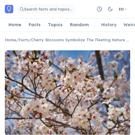
Skip to main content
Search facts and topics…
EN
Home
Facts
Topics
Random
History
Weir
Home
/
Facts
/
Cherry Blossoms Symbolize The Fleeting Nature Of Life In Japan