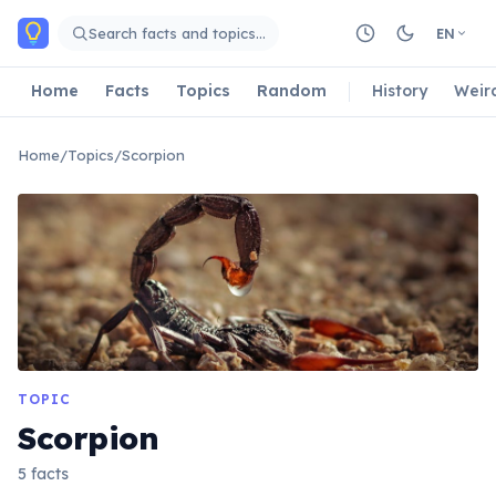
Skip to main content
Search facts and topics…
EN
Home
Facts
Topics
Random
History
Weir
Home
/
Topics
/
Scorpion
TOPIC
Scorpion
5 facts