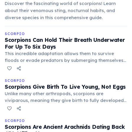
Discover the fascinating world of scorpions! Learn
about their venomous sting, nocturnal habits, and
diverse species in this comprehensive guide.
SCORPIO
Scorpions Can Hold Their Breath Underwater
For Up To Six Days
This incredible adaptation allows them to survive
floods or evade predators by submerging themselves
for extended periods. Their unique book lungs, while
designed for air, are exceptionally efficient at
conserving oxygen, enabling prolonged underwater
SCORPIO
Scorpions Give Birth To Live Young, Not Eggs
survival far beyond most terrestrial creatures.
Unlike many other arthropods, scorpions are
viviparous, meaning they give birth to fully developed
live young after a gestation period. The mother
scorpion carries her offspring on her back until they
complete their first molt, protecting them from
SCORPIO
Scorpions Are Ancient Arachnids Dating Back
predators.