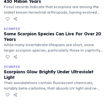
430 Million Years
Fossil records indicate that scorpions are among the
oldest known terrestrial arthropods, having evolved
from marine ancestors. Early scorpions possessed gills
and adapted to land environments during the Silurian
period, predating dinosaurs by hundreds of millions of
SCORPIO
Some Scorpion Species Can Live For Over 20
years.
Years
While many invertebrate lifespans are short, some
larger scorpion species, particularly those in captivity
with stable conditions, can reach impressive ages. The
emperor scorpion, for instance, can live up to 8 years,
while others like the desert hairy scorpion may exceed
SCORPIO
Scorpions Glow Brightly Under Ultraviolet
15 years.
Light
Their exoskeletons contain fluorescent chemicals,
notably beta-carboline, that absorb UV light and re-
emit it as visible blue-green light. Scientists believe this
unique trait might help scorpions find mates, detect
prey, or even navigate their nocturnal environments.