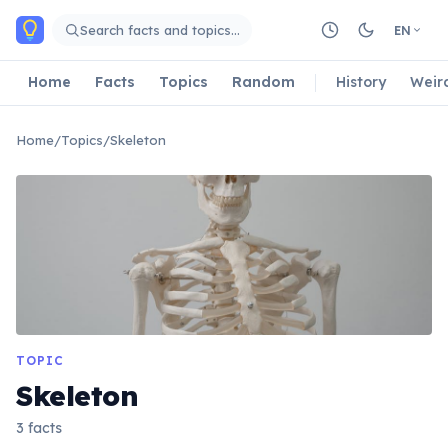
Skip to main content
Search facts and topics…
EN
Home
Facts
Topics
Random
History
Weir
Home
/
Topics
/
Skeleton
TOPIC
Skeleton
3 facts