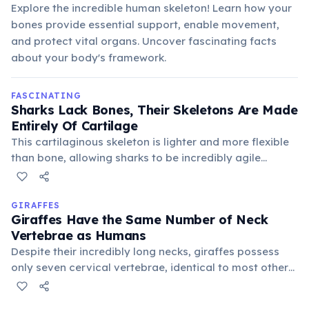
Explore the incredible human skeleton! Learn how your
bones provide essential support, enable movement,
and protect vital organs. Uncover fascinating facts
about your body's framework.
FASCINATING
Sharks Lack Bones, Their Skeletons Are Made
Entirely Of Cartilage
This cartilaginous skeleton is lighter and more flexible
than bone, allowing sharks to be incredibly agile
predators. It also makes fossilization rare, as cartilage
decays much faster than bone.
GIRAFFES
Giraffes Have the Same Number of Neck
Vertebrae as Humans
Despite their incredibly long necks, giraffes possess
only seven cervical vertebrae, identical to most other
mammals, including humans. Each individual vertebra
is simply much more elongated, allowing for their