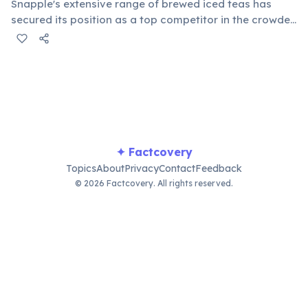
Snapple's extensive range of brewed iced teas has
secured its position as a top competitor in the crowded
ready-to-drink tea segment. Its consistent quality and
diverse flavors appeal to a broad consumer base,
making it a household name for tea lovers.
✦ Factcovery
Topics
About
Privacy
Contact
Feedback
© 2026 Factcovery. All rights reserved.