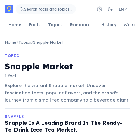
Skip to main content
Search facts and topics…
EN
Home
Facts
Topics
Random
History
Weir
Home
/
Topics
/
Snapple Market
TOPIC
Snapple Market
1 fact
Explore the vibrant Snapple market! Uncover
fascinating facts, popular flavors, and the brand's
journey from a small tea company to a beverage giant.
SNAPPLE
Snapple Is A Leading Brand In The Ready-
To-Drink Iced Tea Market.