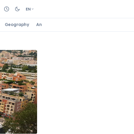
EN
Geography
Animals
Biology
Astrology
Nature