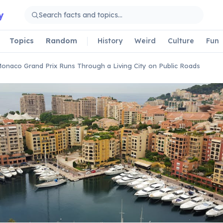
y
Topics
Random
History
Weird
Culture
Fun
onaco Grand Prix Runs Through a Living City on Public Roads