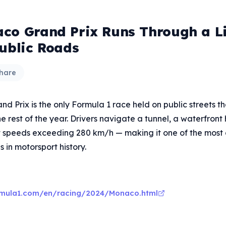
co Grand Prix Runs Through a L
Public Roads
hare
 Prix is the only Formula 1 race held on public streets t
he rest of the year. Drivers navigate a tunnel, a waterfront
t speeds exceeding 280 km/h — making it one of the mos
s in motorsport history.
rmula1.com/en/racing/2024/Monaco.html