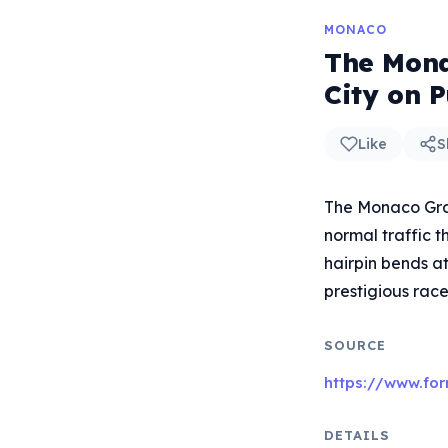
MONACO
The Mona
City on 
Like
S
The Monaco Grand
normal traffic t
hairpin bends a
prestigious race
SOURCE
https://www.fo
DETAILS