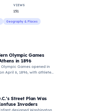
VIEWS
151
s
Geography & Places
dern Olympic Games
Athens in 1896
n Olympic Games opened in
n April 6, 1896, with athletes
competing in 43 events. The
nized by Pierre de
red by the ancient Greek
241 athletes participated,
C.'s Street Plan Was
 won the most gold medals,
Confuse Invaders
ames Connolly became the
L'Enfant designed Washington