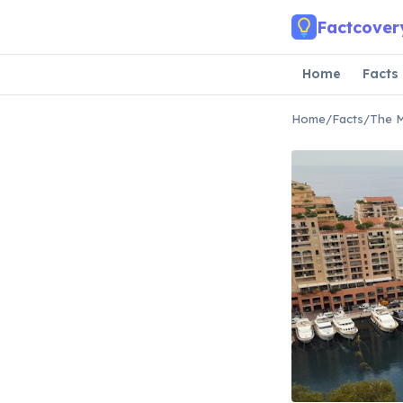
Skip to main content
Factcover
Home
Facts
Home
/
Facts
/
The M