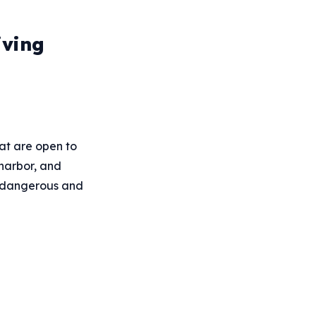
iving
hat are open to
 harbor, and
t dangerous and