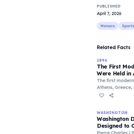
PUBLISHED
April 7, 2026
Monaco
Sport
Related Facts
1896
The First Mo
Were Held in 
The first moder
Athens, Greece, o
from 14 nations 
games were orga
Coubertin, inspi
WASHINGTON
Olympics. About 
Washington D.
all male. The US
Designed to 
and American J
Pierre Charles 