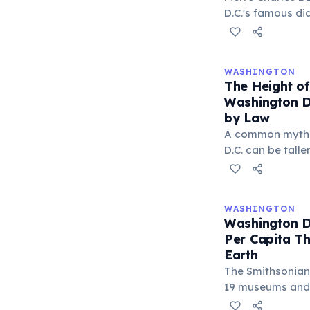
first modern Ol
D.C.'s famous di
the triple jump.
across the stand
invaders would g
The design crea
WASHINGTON
intersections and
The Height of
the famous Dupo
Washington D.
that disorient n
by Law
L'Enfant also st
A common myth c
government buil
D.C. can be tall
defensive purpo
the truth is stra
Buildings Act li
more than 130 fe
WASHINGTON
commercial stree
Washington 
Capitol's height
Per Capita Th
no skyscrapers, 
Earth
distinctive, flat
The Smithsonian 
city.
19 museums and g
and every single 