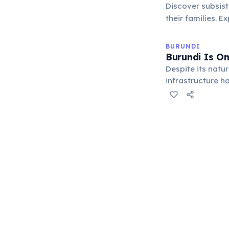
Discover subsist
their families. 
BURUNDI
Burundi Is O
Despite its natur
infrastructure h
on subsistence a