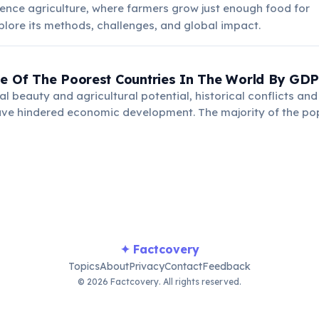
ence agriculture, where farmers grow just enough food for
Explore its methods, challenges, and global impact.
ne Of The Poorest Countries In The World By GDP
al beauty and agricultural potential, historical conflicts and
ave hindered economic development. The majority of the pop
griculture, facing significant challenges in poverty reductio
✦ Factcovery
Topics
About
Privacy
Contact
Feedback
© 2026 Factcovery. All rights reserved.