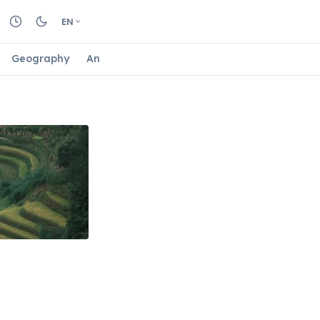
EN
Geography
Animals
Biology
Astrology
Nature