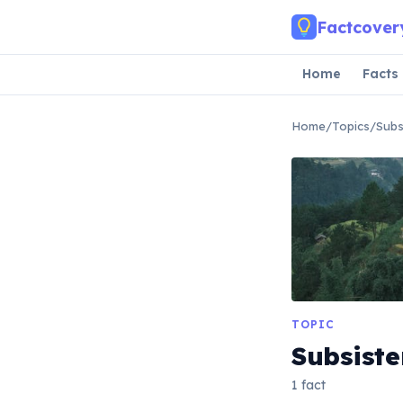
Skip to main content
Factcover
Home
Facts
Home
/
Topics
/
Subs
TOPIC
Subsiste
1 fact