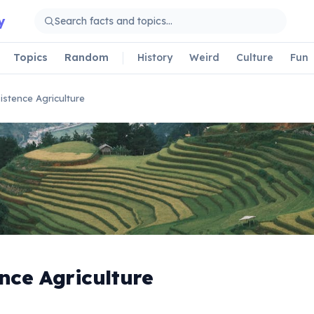
y
Topics
Random
History
Weird
Culture
Fun
istence Agriculture
nce Agriculture