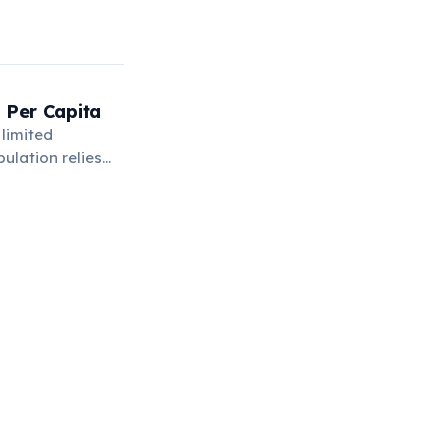
 Per Capita
 limited
ulation relies
n.