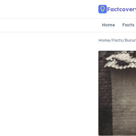
Skip to main content
Factcover
Home
Facts
Home
/
Facts
/
Burun