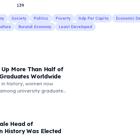
139
my
Society
Politics
Poverty
Gdp Per Capita
Economic D
ulture
Burundi Economy
Least Developed
Up More Than Half of
y Graduates Worldwide
me in history, women now
among university graduates
d countries and globally. In
es, women earn about 57% of
egrees. In the OECD, 56% of
re women. This trend is
male Head of
 female educational
n History Was Elected
 and greater ambition in