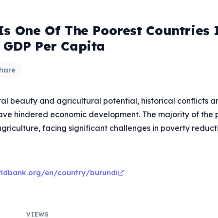
Is One Of The Poorest Countries 
 GDP Per Capita
hare
ral beauty and agricultural potential, historical conflicts a
have hindered economic development. The majority of the p
griculture, facing significant challenges in poverty reduct
rldbank.org/en/country/burundi
VIEWS