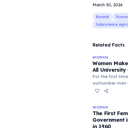
March 30, 2026
Burundi
Econo
Subsistence Agric
Related Facts
WOMAN
Women Make 
All Universit
For the first ti
outnumber men 
in most develope
the United Stat
all bachelor's d
WOMAN
new graduates a
The First Fe
driven by higher
Government i
attainment rates
in 1960