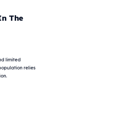
In The
nd limited
opulation relies
ion.