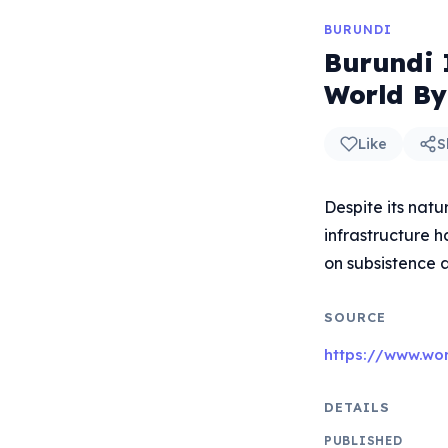
BURUNDI
Burundi 
World By
Like
S
Despite its natu
infrastructure 
on subsistence a
SOURCE
https://www.wo
DETAILS
PUBLISHED