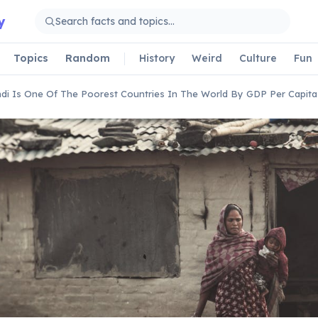
y
Topics
Random
History
Weird
Culture
Fun
di Is One Of The Poorest Countries In The World By GDP Per Capita