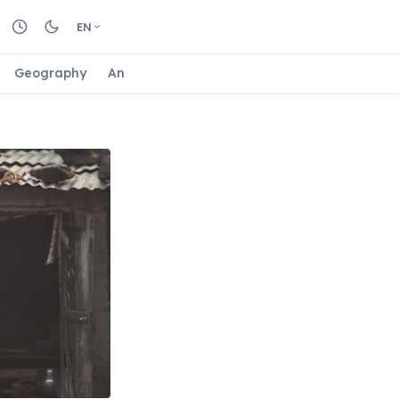
EN
Geography
Animals
Biology
Astrology
Nature