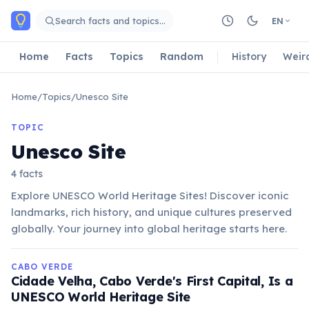
Skip to main content
Search facts and topics…
EN
Home
Facts
Topics
Random
History
Weir
Home
/
Topics
/
Unesco Site
TOPIC
Unesco Site
4 facts
Explore UNESCO World Heritage Sites! Discover iconic
landmarks, rich history, and unique cultures preserved
globally. Your journey into global heritage starts here.
CABO VERDE
Cidade Velha, Cabo Verde's First Capital, Is a
UNESCO World Heritage Site