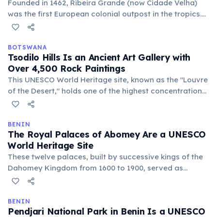
Founded in 1462, Ribeira Grande (now Cidade Velha)
was the first European colonial outpost in the tropics.
It served as a crucial hub for the transatlantic slave
trade, with its ruins telling a powerful story of early
globalization.
BOTSWANA
Tsodilo Hills Is an Ancient Art Gallery with
Over 4,500 Rock Paintings
This UNESCO World Heritage site, known as the "Louvre
of the Desert," holds one of the highest concentrations
of rock art globally. Paintings, some over 100,000 years
old, depict rituals, hunting, and animals, offering a
profound glimpse into ancient human history.
BENIN
The Royal Palaces of Abomey Are a UNESCO
World Heritage Site
These twelve palaces, built by successive kings of the
Dahomey Kingdom from 1600 to 1900, served as
centers of power and cultural life. They offer a unique
glimpse into the sophisticated architecture and
traditions of a powerful West African kingdom.
BENIN
Pendjari National Park in Benin Is a UNESCO