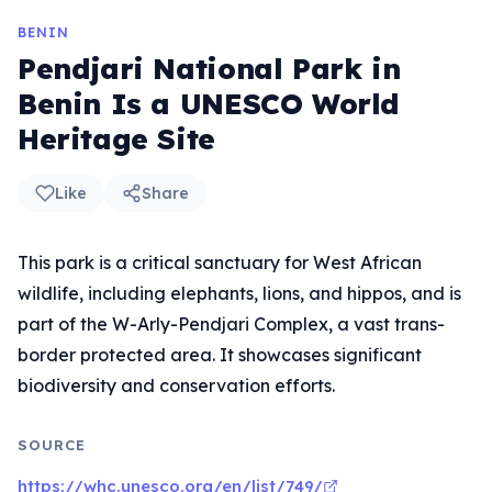
BENIN
Pendjari National Park in
Benin Is a UNESCO World
Heritage Site
Like
Share
This park is a critical sanctuary for West African
wildlife, including elephants, lions, and hippos, and is
part of the W-Arly-Pendjari Complex, a vast trans-
border protected area. It showcases significant
biodiversity and conservation efforts.
SOURCE
https://whc.unesco.org/en/list/749/