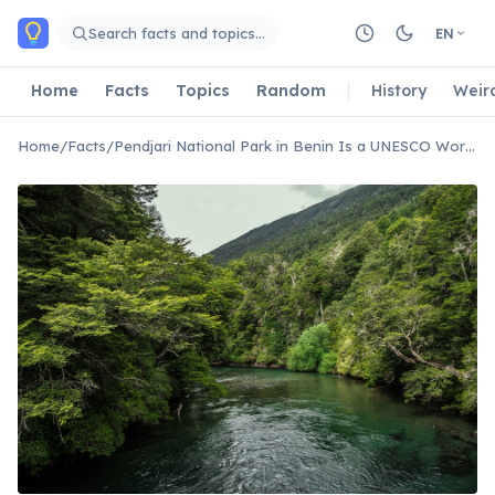
Skip to main content
Search facts and topics…
EN
Home
Facts
Topics
Random
History
Weir
Home
/
Facts
/
Pendjari National Park in Benin Is a UNESCO World Heritage Site