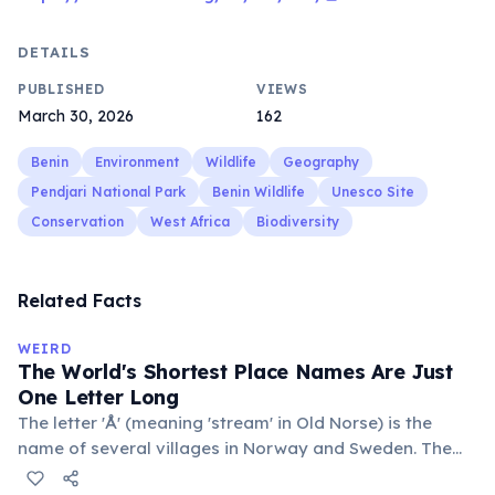
DETAILS
PUBLISHED
VIEWS
March 30, 2026
162
Benin
Environment
Wildlife
Geography
Pendjari National Park
Benin Wildlife
Unesco Site
Conservation
West Africa
Biodiversity
Related Facts
WEIRD
The World's Shortest Place Names Are Just
One Letter Long
The letter 'Å' (meaning 'stream' in Old Norse) is the
name of several villages in Norway and Sweden. The
commune 'Y' in the Somme department of France also