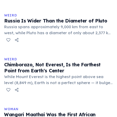
holds this record, with a population of around 88
people. These single-letter place names are recognized
official geographic designations.
WEIRD
Russia Is Wider Than the Diameter of Pluto
Russia spans approximately 9,000 km from east to
west, while Pluto has a diameter of only about 2,377 km.
This means if you could place Pluto next to Russia, the
dwarf planet would fit across Russia nearly four times.
Russia's land area (17.1 million km²) is also larger than
Pluto's surface area (16.7 million km²).
WEIRD
Chimborazo, Not Everest, Is the Farthest
Point from Earth's Center
While Mount Everest is the highest point above sea
level (8,849 m), Earth is not a perfect sphere — it bulges
at the equator. Ecuador's Mount Chimborazo sits near
the equator, making its summit the point on Earth's
surface farthest from the planet's center at about 6,384
km.
WOMAN
Wangari Maathai Was the First African